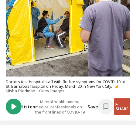
Doctors test hospital staff with flu-like symptoms for COVID-19 at
St. Barnabas hospital on Friday, March 20 in New York City.
Misha Friedman | Getty Images
Mental health among
Listen
Save
medical professionals on
SHARE
the front lines of COVID-19