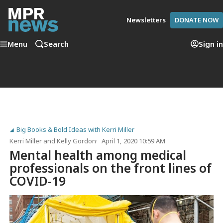
Newsletters
DONATE NOW
Menu
Search
Sign in
Big Books & Bold Ideas with Kerri Miller
Kerri Miller
and
Kelly Gordon
April 1, 2020 10:59 AM
Mental health among medical
professionals on the front lines of
COVID-19