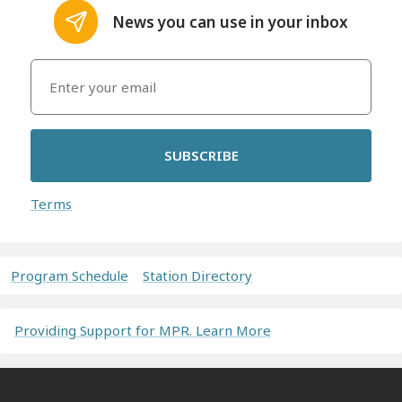
News you can use in your inbox
SUBSCRIBE
Terms
Program Schedule
Station Directory
Providing Support for MPR. Learn More