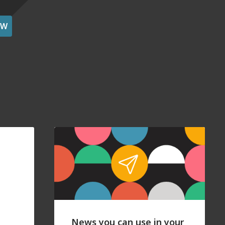
OW
News you can use in your