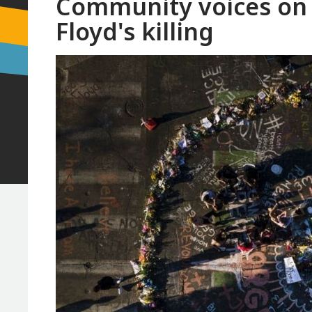
Community voices on 
Floyd's killing