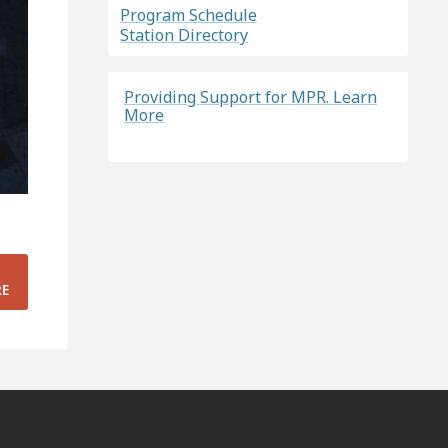
Program Schedule
Station Directory
Providing Support for MPR. Learn
More
RE