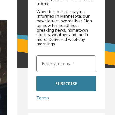
inbox
When it comes to staying
informed in Minnesota, our
newsletters overdeliver. Sign-
up now for headlines,
breaking news, hometown
stories, weather and much
more. Delivered weekday
mornings.
SUBSCRIBE
Terms