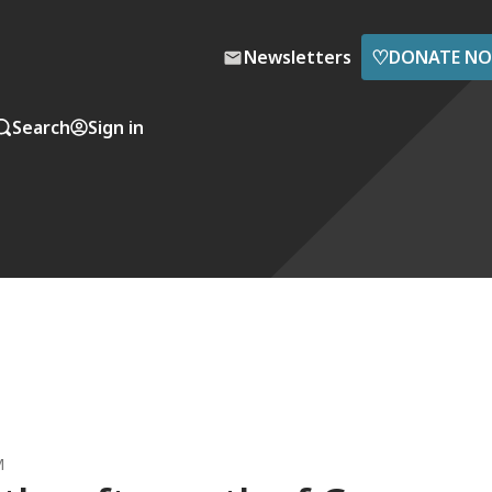
♡
Newsletters
DONATE N
Search
Sign in
M