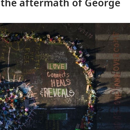
the aftermath of George