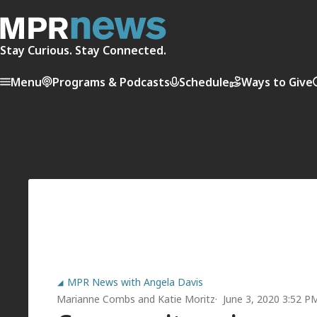
Stay Curious. Stay Connected.
Menu
Programs & Podcasts
Schedule
Ways to Give
MPR News with Angela Davis
Marianne Combs
and
Katie Moritz
June 3, 2020 3:52 P