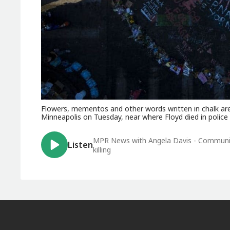
Flowers, mementos and other words written in chalk are
Minneapolis on Tuesday, near where Floyd died in police
MPR News with Angela Davis - Communit
Listen
killing