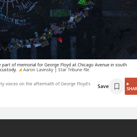
 part of memorial for George Floyd at Chicago Avenue in south
 custody.
Aaron Lavinsky | Star Tribune file
y voices on the aftermath of George Floyd's
Save
SHA