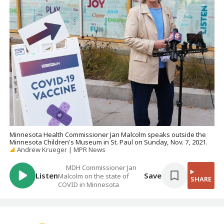
Minnesota Health Commissioner Jan Malcolm speaks outside the
Minnesota Children's Museum in St. Paul on Sunday, Nov. 7, 2021.
Andrew Krueger | MPR News
MDH Commissioner Jan
Listen
Save
Malcolm on the state of
SHARE
COVID in Minnesota