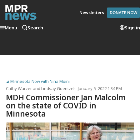
Newsletters
DONATE NOW
Menu
Search
Sign in
Minnesota Now with Nina Moini
Cathy Wurzer
and
Lindsay Guentzel
January 5, 2022 1:34 PM
MDH Commissioner Jan Malcolm
on the state of COVID in
Minnesota