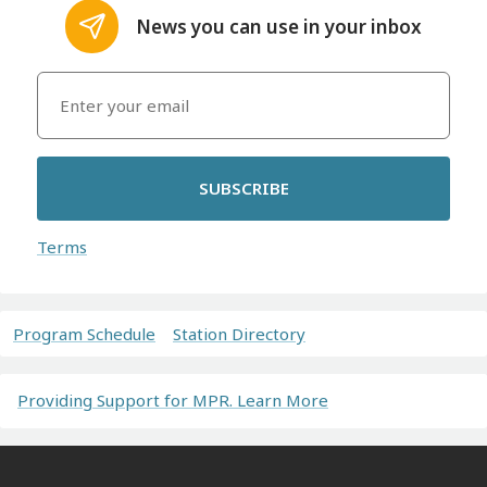
News you can use in your inbox
SUBSCRIBE
Terms
Program Schedule
Station Directory
Providing Support for MPR. Learn More