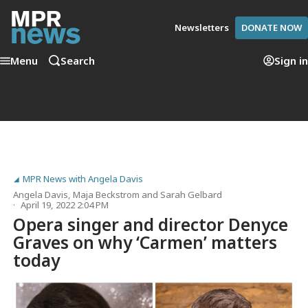
Newsletters
DONATE NOW
Menu
Search
Sign in
MPR News with Angela Davis
Angela Davis
,
Maja Beckstrom
and
Sarah Gelbard
April 19, 2022 2:04 PM
Opera singer and director Denyce
Graves on why ‘Carmen’ matters
today