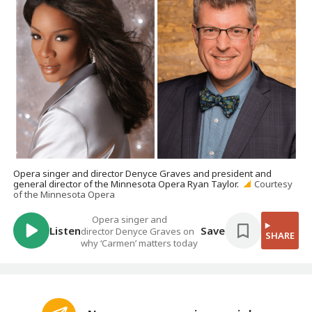
Opera singer and director Denyce Graves and president and
general director of the Minnesota Opera Ryan Taylor.
Courtesy
of the Minnesota Opera
Opera singer and
Listen
Save
director Denyce Graves on
SHARE
why ‘Carmen’ matters today