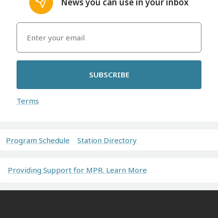
News you can use in your inbox
SUBSCRIBE
Terms
Program Schedule
Station Directory
Providing Support for MPR. Learn More