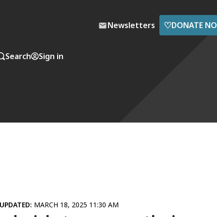
♡
Newsletters
DONATE N
Search
Sign in
UPDATED:
MARCH 18, 2025 11:30 AM