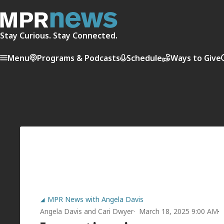
Stay Curious. Stay Connected.
Menu
Programs & Podcasts
Schedule
Ways to Give
MPR News with Angela Davis
Angela Davis
and
Cari Dwyer
March 18, 2025 9:00 AM