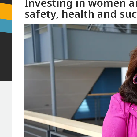
Investing in women an
safety, health and su