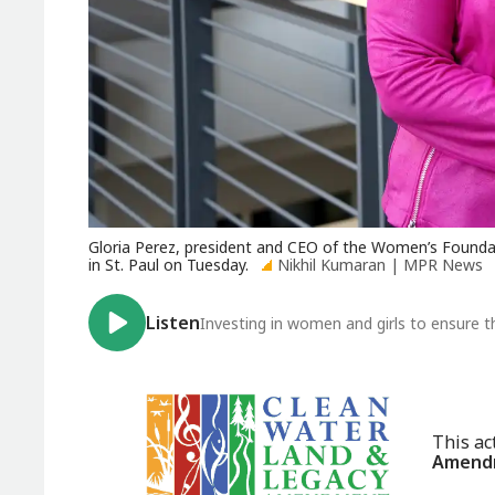
Gloria Perez, president and CEO of the Women’s Foundati
in St. Paul on Tuesday.
Nikhil Kumaran | MPR News
Listen
Investing in women and girls to ensure t
This ac
Amendm