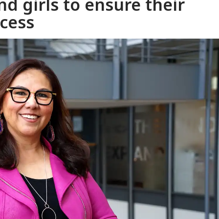
d girls to ensure their
ccess