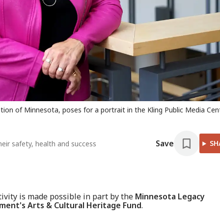
on of Minnesota, poses for a portrait in the Kling Public Media Cen
Save
SH
heir safety, health and success
tivity is made possible in part by the
Minnesota Legacy
ent's Arts & Cultural Heritage Fund
.