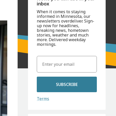
inbox
When it comes to staying
informed in Minnesota, our
newsletters overdeliver. Sign-
up now for headlines,
breaking news, hometown
stories, weather and much
more. Delivered weekday
mornings.
SUBSCRIBE
Terms