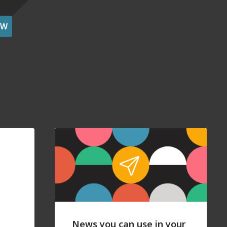
OW
News you can use in your