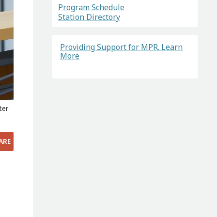
Program Schedule
Station Directory
Providing Support for MPR. Learn
More
ter
ARE