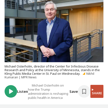
Michael Osterholm, director of the Center for Infectious Disease
Research and Policy at the University of Minnesota, stands in the
Kling Public Media Center in St. Paul on Wednesday.
Nikhil
Kumaran | MPR News
Michael Osterholm on
how the Trump
Listen
Save
SHARE
administration is reshaping
public health in America