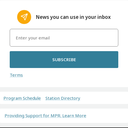
News you can use in your inbox
SUBSCRIBE
Terms
Program Schedule
Station Directory
Providing Support for MPR. Learn More