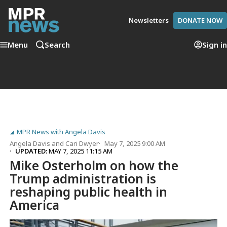
Newsletters
DONATE NOW
Menu
Search
Sign in
MPR News with Angela Davis
Angela Davis
and
Cari Dwyer
May 7, 2025 9:00 AM
UPDATED:
MAY 7, 2025 11:15 AM
Mike Osterholm on how the
Trump administration is
reshaping public health in
America