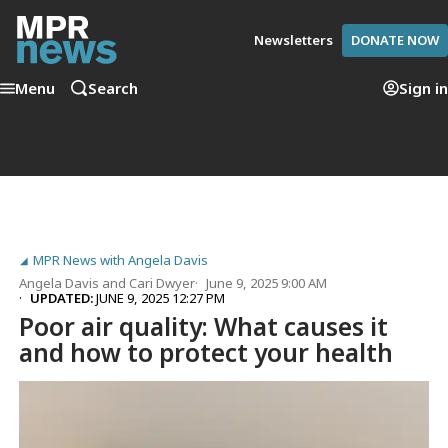
Newsletters
DONATE NOW
Menu
Search
Sign in
MPR News with Angela Davis
Angela Davis
and
Cari Dwyer
June 9, 2025 9:00 AM
UPDATED:
JUNE 9, 2025 12:27 PM
Poor air quality: What causes it
and how to protect your health