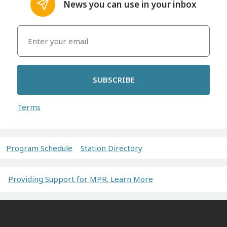
News you can use in your inbox
SUBSCRIBE
Terms
Program Schedule
Station Directory
Providing Support for MPR. Learn More