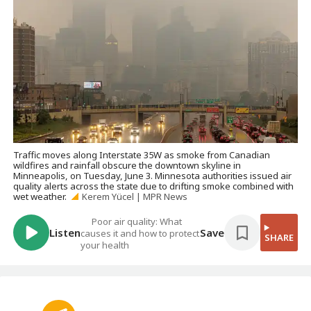
Traffic moves along Interstate 35W as smoke from Canadian
wildfires and rainfall obscure the downtown skyline in
Minneapolis, on Tuesday, June 3. Minnesota authorities issued air
quality alerts across the state due to drifting smoke combined with
wet weather.
Kerem Yücel | MPR News
Poor air quality: What
Listen
Save
causes it and how to protect
SHARE
your health