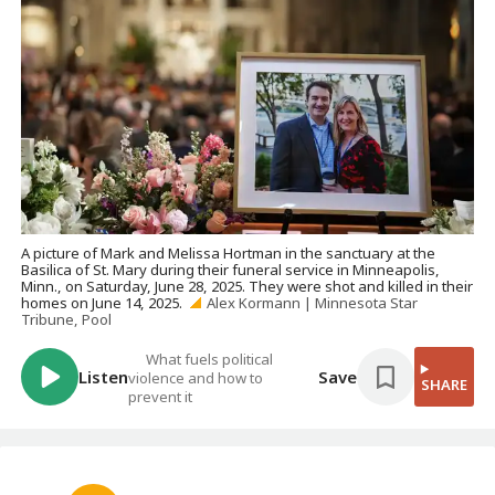
A picture of Mark and Melissa Hortman in the sanctuary at the
Basilica of St. Mary during their funeral service in Minneapolis,
Minn., on Saturday, June 28, 2025. They were shot and killed in their
homes on June 14, 2025.
Alex Kormann | Minnesota Star
Tribune, Pool
What fuels political
Listen
Save
violence and how to
SHARE
prevent it