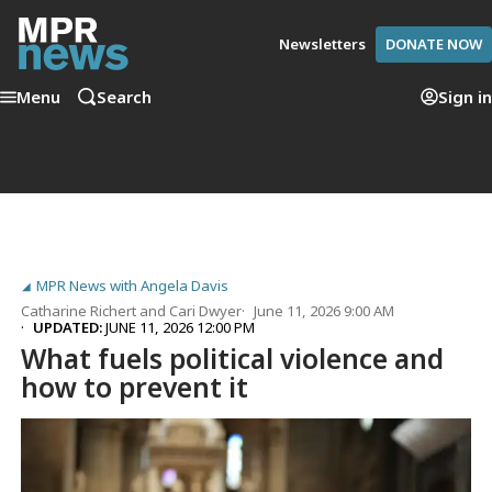
Newsletters
DONATE NOW
Menu
Search
Sign in
MPR News with Angela Davis
Catharine Richert
and
Cari Dwyer
June 11, 2026 9:00 AM
UPDATED:
JUNE 11, 2026 12:00 PM
What fuels political violence and
how to prevent it