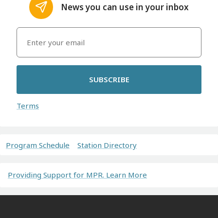
News you can use in your inbox
SUBSCRIBE
Terms
Program Schedule
Station Directory
Providing Support for MPR. Learn More