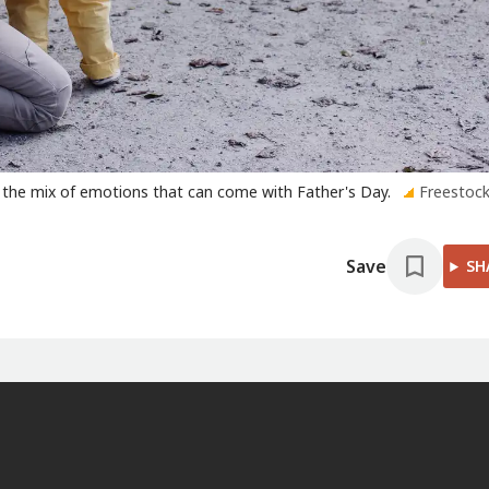
 the mix of emotions that can come with Father's Day.
Freestock
Save
SH