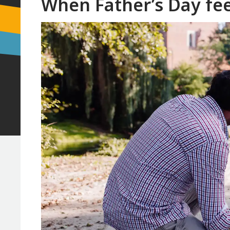
When Father’s Day fe