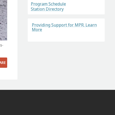
Program Schedule
Station Directory
Providing Support for MPR. Learn
More
s-
ARE