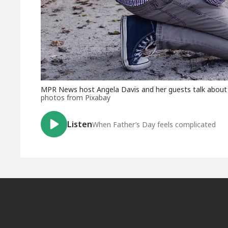
MPR News host Angela Davis and her guests talk about
photos from Pixabay
Listen
When Father’s Day feels complicated