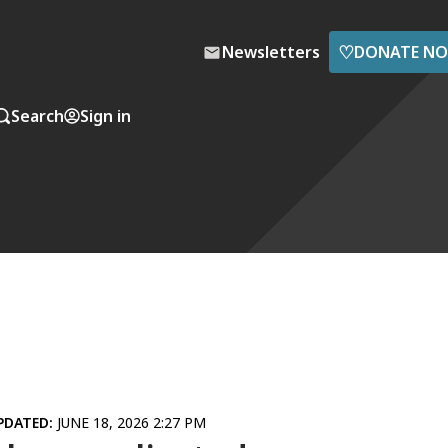
♡
Newsletters
DONATE N
Search
Sign in
PDATED:
JUNE 18, 2026 2:27 PM