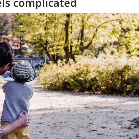
els complicated