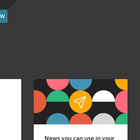
OW
News you can use in your