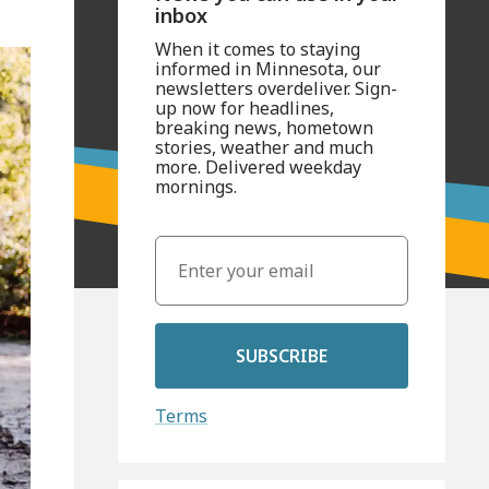
inbox
When it comes to staying
informed in Minnesota, our
newsletters overdeliver. Sign-
up now for headlines,
breaking news, hometown
stories, weather and much
more. Delivered weekday
mornings.
SUBSCRIBE
Terms