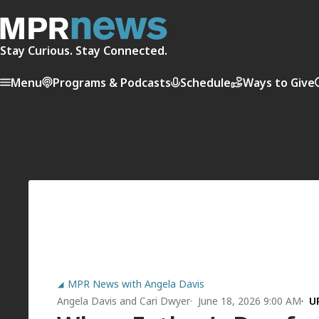
Stay Curious. Stay Connected.
Menu
Programs & Podcasts
Schedule
Ways to Give
MPR News with Angela Davis
Angela Davis
and
Cari Dwyer
June 18, 2026 9:00 AM
U