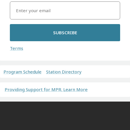
SUBSCRIBE
Terms
Program Schedule
Station Directory
Providing Support for MPR. Learn More