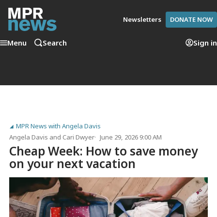
Newsletters
DONATE NOW
Menu
Search
Sign in
MPR News with Angela Davis
Angela Davis
and
Cari Dwyer
June 29, 2026 9:00 AM
Cheap Week: How to save money
on your next vacation