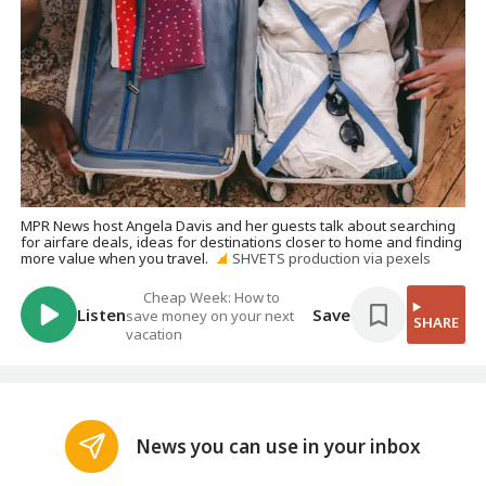
MPR News host Angela Davis and her guests talk about searching
for airfare deals, ideas for destinations closer to home and finding
more value when you travel.
SHVETS production via pexels
Cheap Week: How to
Listen
Save
save money on your next
SHARE
vacation
News you can use in your inbox