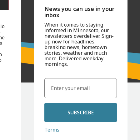
News you can use in your
inbox
When it comes to staying
io
informed in Minnesota, our
e
newsletters overdeliver. Sign-
ne
up now for headlines,
ts
breaking news, hometown
stories, weather and much
a
more. Delivered weekday
o
mornings.
SUBSCRIBE
Terms