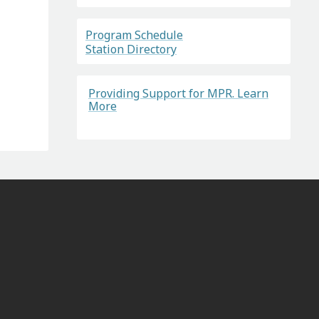
Program Schedule
Station Directory
Providing Support for MPR. Learn
More