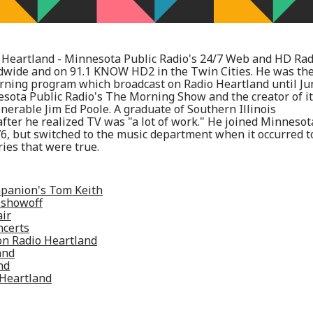
Heartland - Minnesota Public Radio's 24/7 Web and HD Rad
ldwide and on 91.1 KNOW HD2 in the Twin Cities. He was th
rning program which broadcast on Radio Heartland until Ju
esota Public Radio's The Morning Show and the creator of i
erable Jim Ed Poole. A graduate of Southern Illinois
after he realized TV was "a lot of work." He joined Minnesot
76, but switched to the music department when it occurred t
ies that were true.
panion's Tom Keith
 showoff
air
ncerts
on Radio Heartland
and
nd
 Heartland