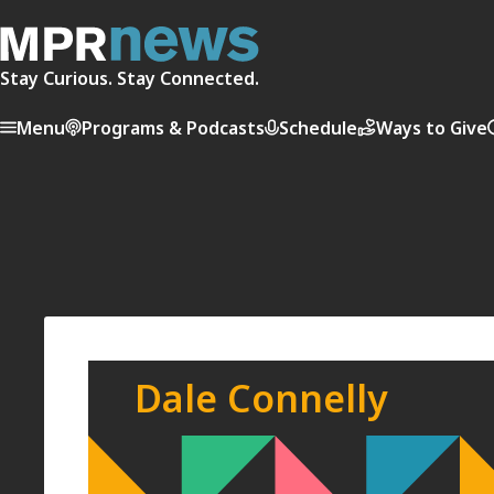
Stay Curious. Stay Connected.
Menu
Programs & Podcasts
Schedule
Ways to Give
Dale Connelly