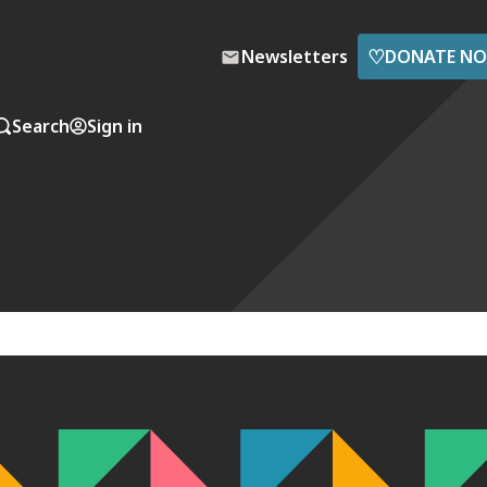
♡
Newsletters
DONATE N
Search
Sign in