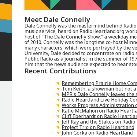
Meet
Dale Connelly
Dale Connelly was the mastermind behind Radio 
music service, heard on RadioHeartland.org wor
host of "The Dale Connelly Show," a weekday mo
of 2010. Connelly was the longtime co-host Minn
many characters, which were portrayed by the ven
University, Dale decided to concentrate on radio 
Public Radio as a journalist in the summer of 19
him that the news audience expected to hear stor
Recent Contributions
Remembering Prairie Home Com
Tom Keith, a showman but not a
MPR's Dale Connelly leaves the 
Radio Heartland Live Holiday Co
Works Progress Administration 
Katie McMahon on Radio Heartl
Cliff Eberhardt on Radio Heartla
Jeff Ray and the Stakes on Radio
Project Trio on Radio Heartland
John Gorka on Radio Heartland