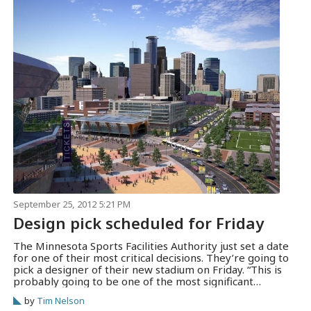
September 25, 2012 5:21 PM
Design pick scheduled for Friday
The Minnesota Sports Facilities Authority just set a date
for one of their most critical decisions. They’re going to
pick a designer of their new stadium on Friday. “This is
probably going to be one of the most significant
decisions we make,” said authority chairwoman Michele
by
Tim Nelson
Kelm-Helgen. The MSFA published the agenda for their