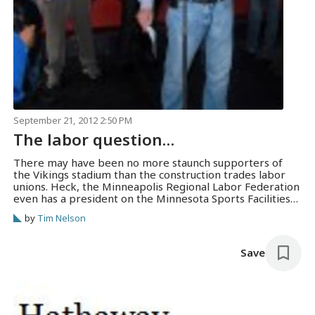
September 21, 2012 2:50 PM
The labor question…
There may have been no more staunch supporters of
the Vikings stadium than the construction trades labor
unions. Heck, the Minneapolis Regional Labor Federation
even has a president on the Minnesota Sports Facilities
Authority board, in the person of Bill McCarthy. (That’s
by
Tim Nelson
him, at the mic, joining Gov. Mark Dayton at a stadium
rally on April…
Save