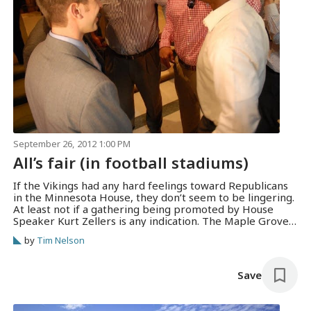
September 26, 2012 1:00 PM
All’s fair (in football stadiums)
If the Vikings had any hard feelings toward Republicans
in the Minnesota House, they don’t seem to be lingering.
At least not if a gathering being promoted by House
Speaker Kurt Zellers is any indication. The Maple Grove
Republican joined most of the rest of his caucus in voting
by
Tim Nelson
against the Vikings stadium proposal —…
Save