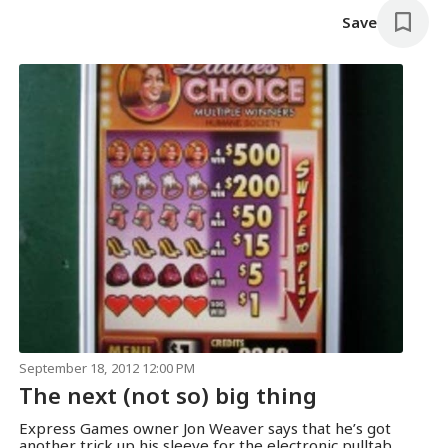
Save
September 18, 2012 12:00 PM
The next (not so) big thing
Express Games owner Jon Weaver says that he’s got
another trick up his sleeve for the electronic pulltab