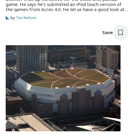
game. He says he’s submitted an iPod touch version of
the games from Acres 4.0. He let us have a good look at
it this afternoon. This could presumably drop the price
by
Tim Nelson
of getting the device into…
Save