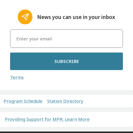
News you can use in your inbox
SUBSCRIBE
Terms
Program Schedule
Station Directory
Providing Support for MPR. Learn More