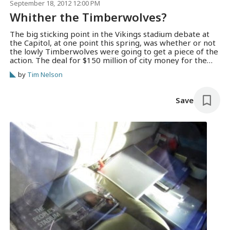
September 18, 2012 12:00 PM
Whither the Timberwolves?
The big sticking point in the Vikings stadium debate at
the Capitol, at one point this spring, was whether or not
the lowly Timberwolves were going to get a piece of the
action. The deal for $150 million of city money for the
NFL venue was predicated on clearing the way for (at
by
Tim Nelson
least initially)…
Save