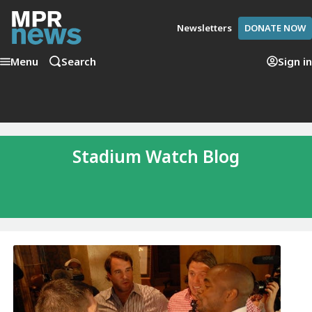
Newsletters
DONATE NOW
Menu
Search
Sign in
Stadium Watch Blog