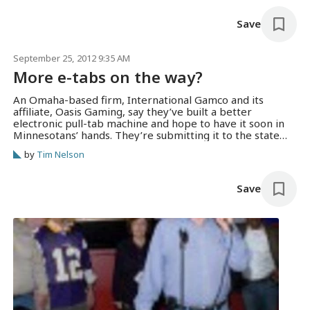
special…
Save
September 25, 2012 9:35 AM
More e-tabs on the way?
An Omaha-based firm, International Gamco and its
affiliate, Oasis Gaming, say they’ve built a better
electronic pull-tab machine and hope to have it soon in
Minnesotans’ hands. They’re submitting it to the state
Gambling Control Board, and demonstrated it for
by
Tim Nelson
gambling managers at Grumpy’s in Roseville last week.
Oasis vice president Scott Henneman says they’ve…
Save