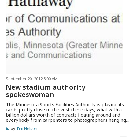
September 20, 2012 5:00 AM
New stadium authority
spokeswoman
The Minnesota Sports Facilities Authority is playing its
cards pretty close to the vest these days, what with a
billion dollars worth of contracts floating around and
everybody from carpenters to photographers hanging
around, trying to figure out how to get a piece of the
by
Tim Nelson
action. The MSFA posted an opening for a
communications director…