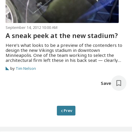
September 14, 2012 10:00 AM
A sneak peek at the new stadium?
Here’s what looks to be a preview of the contenders to
design the new Vikings stadium in downtown
Minneapolis. One of the team working to select the
architectural firm left these in his back seat — clearly
visible in the Metrodome parking lot before the
by
Tim Nelson
Minnesota Sports Facilities Authority meeting on Friday.
The HNTB rendering…
Save
Prev