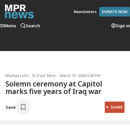
Newsletters
DONATE NOW
Menu
Search
Sign in
Martiga Lohn
St. Paul, Minn.
March 19, 2008 3:49 PM
Solemn ceremony at Capitol
marks five years of Iraq war
Save
SHARE