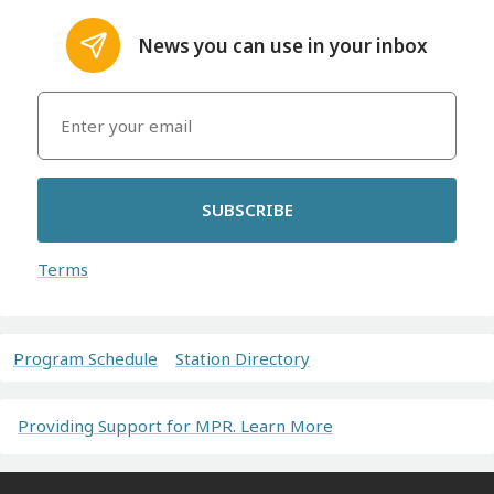
News you can use in your inbox
SUBSCRIBE
Terms
Program Schedule
Station Directory
Providing Support for MPR. Learn More