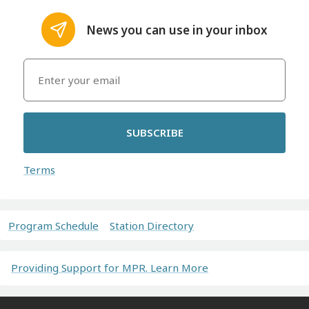
News you can use in your inbox
SUBSCRIBE
Terms
Program Schedule
Station Directory
Providing Support for MPR. Learn More