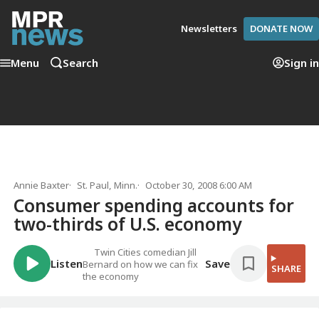
Newsletters
DONATE NOW
Menu
Search
Sign in
Annie Baxter
St. Paul, Minn.
October 30, 2008 6:00 AM
Consumer spending accounts for
two-thirds of U.S. economy
Twin Cities comedian Jill
Listen
Save
Bernard on how we can fix
SHARE
the economy