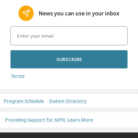
News you can use in your inbox
SUBSCRIBE
Terms
Program Schedule
Station Directory
Providing Support for MPR. Learn More