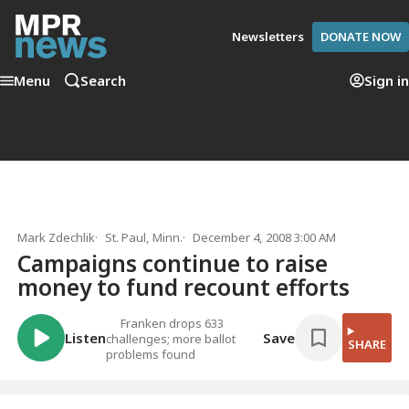
Newsletters
DONATE NOW
Menu
Search
Sign in
Mark Zdechlik
St. Paul, Minn.
December 4, 2008 3:00 AM
Campaigns continue to raise
money to fund recount efforts
Franken drops 633
Listen
Save
challenges; more ballot
SHARE
problems found