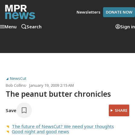
Newsletters
DONATE NOW
Menu
Search
Sign in
NewsCut
Bob Collins
January 19, 2009 2:15 AM
The peanut butter chronicles
Save
SHARE
The future of NewsCut? We need your thoughts
Good night and good news