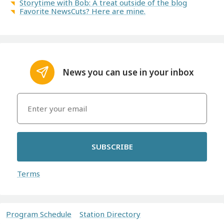
Storytime with Bob: A treat outside of the blog
Favorite NewsCuts? Here are mine.
News you can use in your inbox
SUBSCRIBE
Terms
Program Schedule
Station Directory