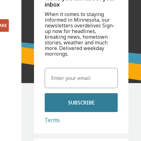
inbox
When it comes to staying
informed in Minnesota, our
newsletters overdeliver. Sign-
ARE
up now for headlines,
breaking news, hometown
stories, weather and much
more. Delivered weekday
mornings.
SUBSCRIBE
Terms