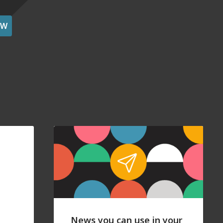
OW
News you can use in your