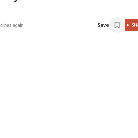
Save
SH
clines again