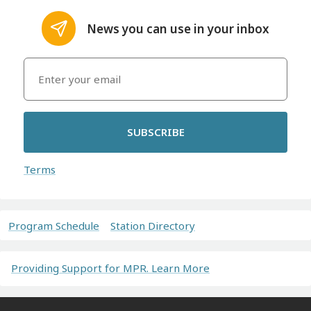
News you can use in your inbox
SUBSCRIBE
Terms
Program Schedule
Station Directory
Providing Support for MPR. Learn More