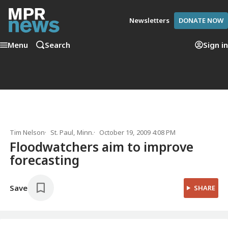
Newsletters
DONATE NOW
Menu
Search
Sign in
Tim Nelson
St. Paul, Minn.
October 19, 2009 4:08 PM
Floodwatchers aim to improve
forecasting
Save
SHARE