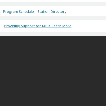
Program Schedule
Station Directory
Providing Support for MPR. Learn More