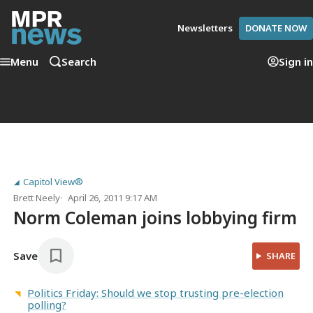
Newsletters
DONATE NOW
Menu
Search
Sign in
Capitol View®
Brett Neely
April 26, 2011 9:17 AM
Norm Coleman joins lobbying firm
Save
SHARE
Politics Friday: Should we stop trusting pre-election
polling?