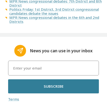
MPR News congressional debates: 7th District and 8th
District
Politics Friday: 1st District, 3rd District congressional
candidates debate the issues
MPR News congressional debates in the 6th and 2nd
Districts
News you can use in your inbox
SUBSCRIBE
Terms