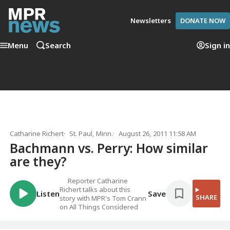
Newsletters
DONATE NOW
Menu
Search
Sign in
Catharine Richert
St. Paul, Minn.
August 26, 2011 11:58 AM
Bachmann vs. Perry: How similar
are they?
Reporter Catharine
Richert talks about this
Listen
Save
SHARE
story with MPR's Tom Crann
on All Things Considered