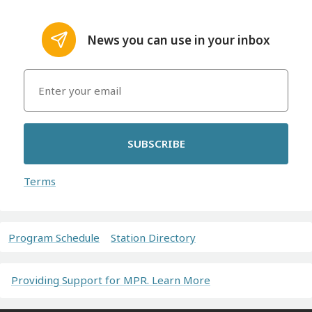
News you can use in your inbox
SUBSCRIBE
Terms
Program Schedule
Station Directory
Providing Support for MPR. Learn More