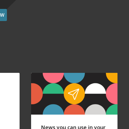
OW
News you can use in your