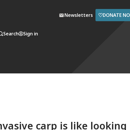
♡
Newsletters
DONATE N
Search
Sign in
vasive carp is like looking