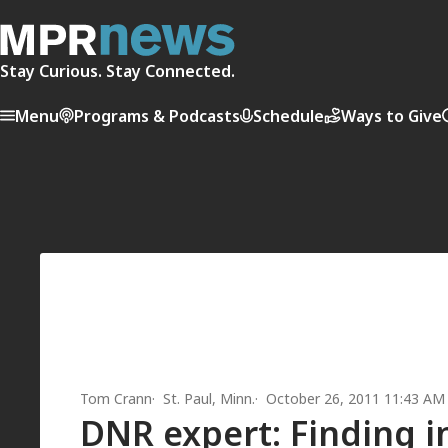
Stay Curious. Stay Connected.
Menu
Programs & Podcasts
Schedule
Ways to Give
Tom Crann
St. Paul, Minn.
October 26, 2011 11:43 AM
DNR expert: Finding in