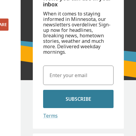
inbox
When it comes to staying
informed in Minnesota, our
newsletters overdeliver. Sign-
ARE
up now for headlines,
breaking news, hometown
stories, weather and much
more. Delivered weekday
mornings.
SUBSCRIBE
Terms