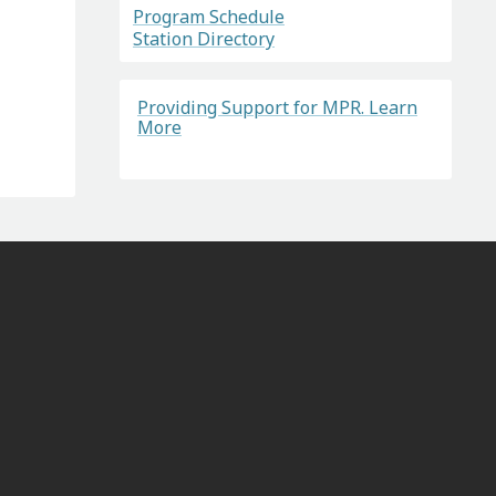
Program Schedule
Station Directory
Providing Support for MPR. Learn
More