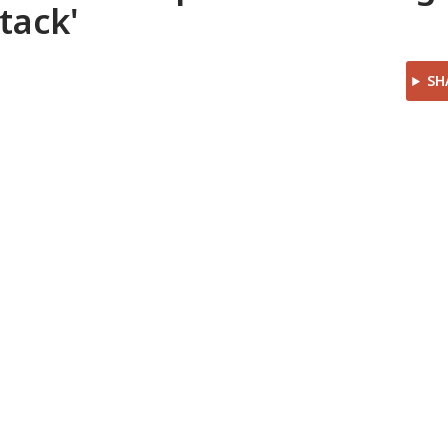
tack'
SH