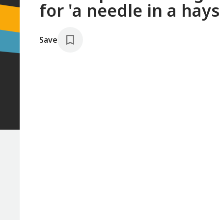
for 'a needle in a hays
Save