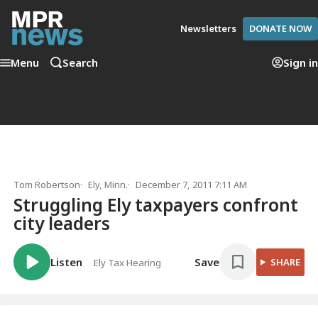
Newsletters
DONATE NOW
Menu
Search
Sign in
Tom Robertson
Ely, Minn.
December 7, 2011 7:11 AM
Struggling Ely taxpayers confront
city leaders
Listen
Save
SHARE
Ely Tax Hearing