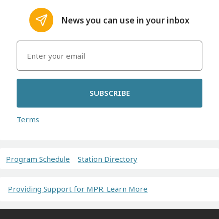
News you can use in your inbox
SUBSCRIBE
Terms
Program Schedule
Station Directory
Providing Support for MPR. Learn More