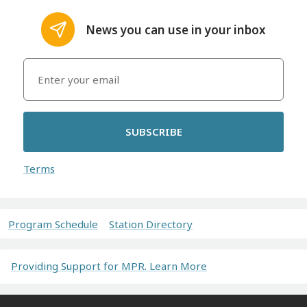
News you can use in your inbox
SUBSCRIBE
Terms
Program Schedule
Station Directory
Providing Support for MPR. Learn More