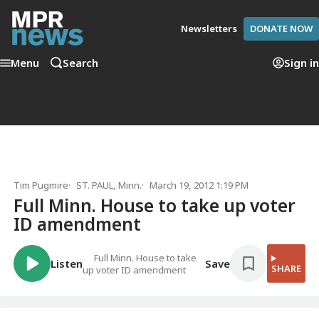
Newsletters
DONATE NOW
Menu
Search
Sign in
Tim Pugmire
ST. PAUL, Minn.
March 19, 2012 1:19 PM
Full Minn. House to take up voter
ID amendment
Full Minn. House to take
Listen
Save
SHARE
up voter ID amendment