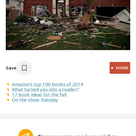
Save
SHARE
Amazon’s top 100 books of 2014
What turned you into a reader?
17 book ideas for the fall
On the show Tuesday