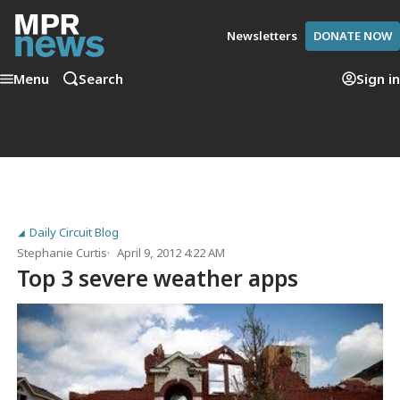
Newsletters
DONATE NOW
Menu
Search
Sign in
Daily Circuit Blog
Stephanie Curtis
April 9, 2012 4:22 AM
Top 3 severe weather apps