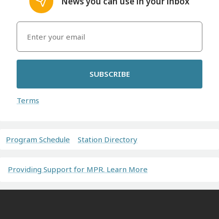
News you can use in your inbox
SUBSCRIBE
Terms
Program Schedule
Station Directory
Providing Support for MPR. Learn More