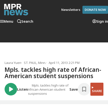
Newsletters
DONATE NOW
Menu
Search
Sign in
Laura Yuen
ST. PAUL, Minn.
April 11, 2013 2:21 PM
Mpls. tackles high rate of African-
American student suspensions
Mpls. tackles high rate of
Listen
Save
African-American student
SHARE
suspensions