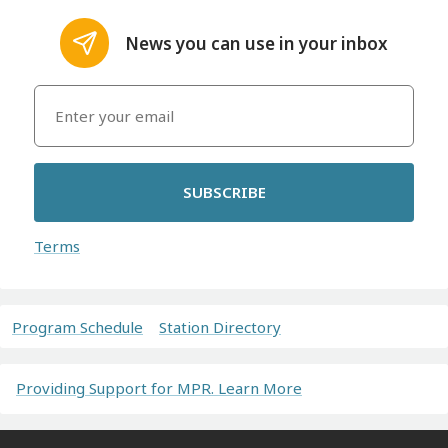
News you can use in your inbox
SUBSCRIBE
Terms
Program Schedule
Station Directory
Providing Support for MPR. Learn More