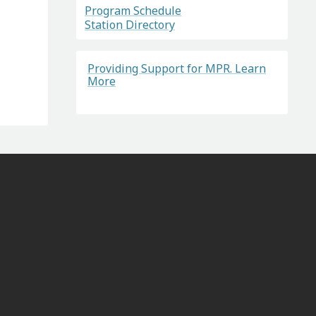
Program Schedule
Station Directory
Providing Support for MPR. Learn
More