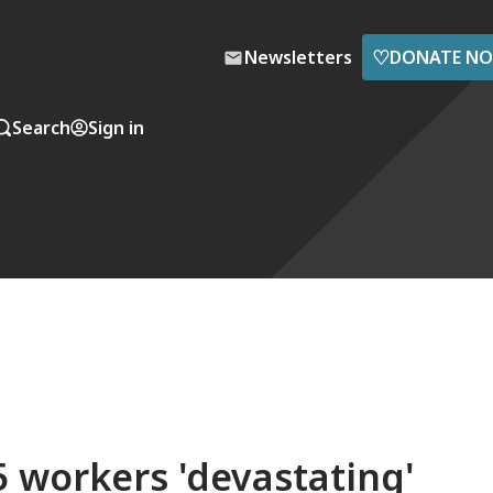
♡
Newsletters
DONATE N
Search
Sign in
65 workers 'devastating'