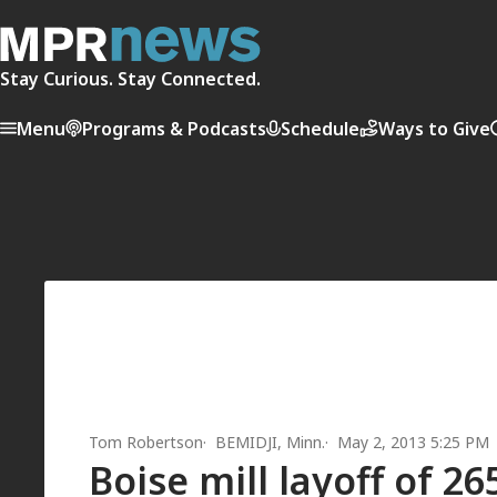
Stay Curious. Stay Connected.
Menu
Programs & Podcasts
Schedule
Ways to Give
Tom Robertson
BEMIDJI, Minn.
May 2, 2013 5:25 PM
Boise mill layoff of 2