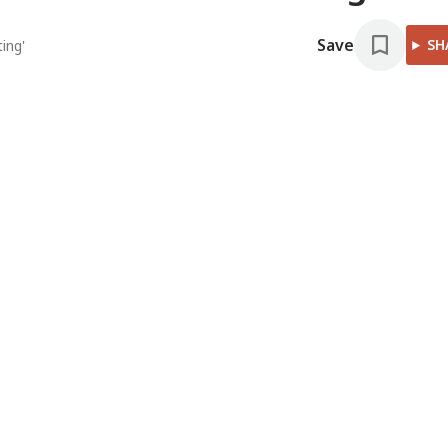
Save
SH
ing'