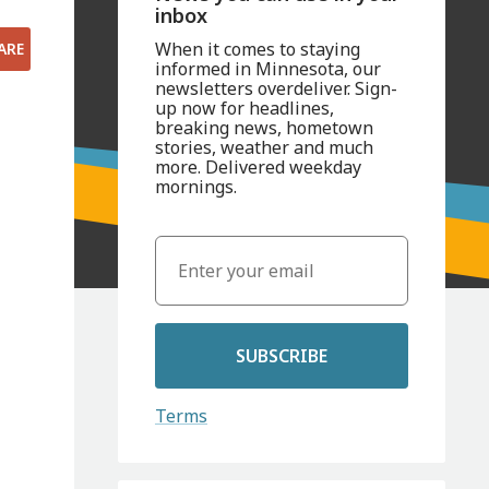
inbox
When it comes to staying
ARE
informed in Minnesota, our
newsletters overdeliver. Sign-
up now for headlines,
breaking news, hometown
stories, weather and much
more. Delivered weekday
mornings.
SUBSCRIBE
Terms