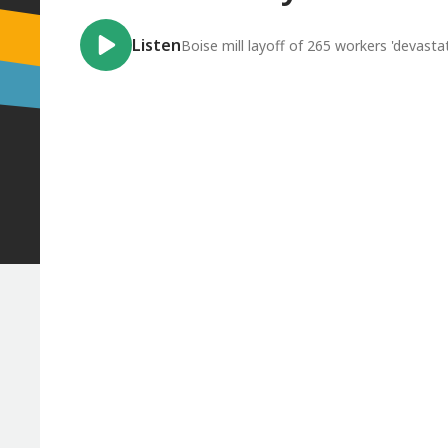
Listen
Boise mill layoff of 265 workers 'devastat