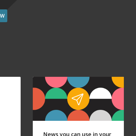
OW
News you can use in your