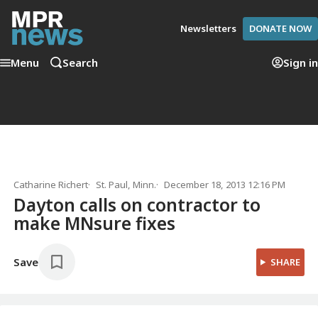
Newsletters
DONATE NOW
Menu
Search
Sign in
Catharine Richert
St. Paul, Minn.
December 18, 2013 12:16 PM
Dayton calls on contractor to
make MNsure fixes
Save
SHARE