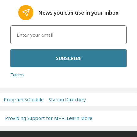
News you can use in your inbox
SUBSCRIBE
Terms
Program Schedule
Station Directory
Providing Support for MPR. Learn More