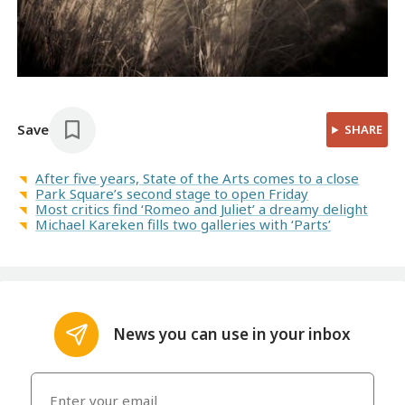
Save
SHARE
After five years, State of the Arts comes to a close
Park Square’s second stage to open Friday
Most critics find ‘Romeo and Juliet’ a dreamy delight
Michael Kareken fills two galleries with ‘Parts’
News you can use in your inbox