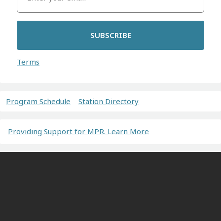
SUBSCRIBE
Terms
Program Schedule
Station Directory
Providing Support for MPR. Learn More