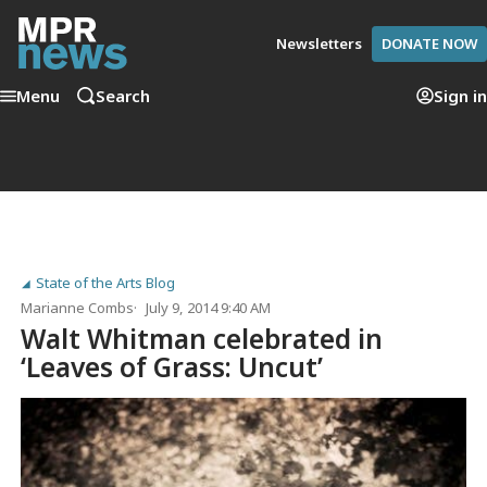
Newsletters
DONATE NOW
Menu
Search
Sign in
State of the Arts Blog
Marianne Combs
July 9, 2014 9:40 AM
Walt Whitman celebrated in
‘Leaves of Grass: Uncut’