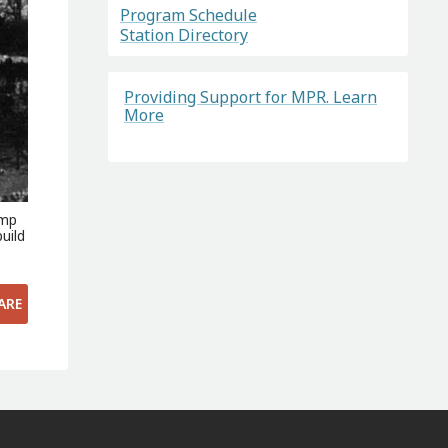
Program Schedule
Station Directory
Providing Support for MPR. Learn
More
amp
uild
ARE