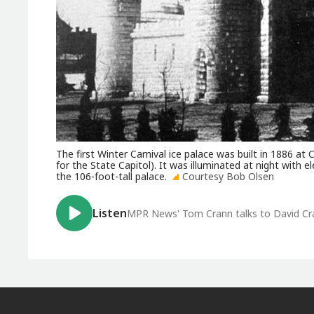
The first Winter Carnival ice palace was built in 1886 
for the State Capitol). It was illuminated at night with e
the 106-foot-tall palace.
Courtesy Bob Olsen
Listen
MPR News' Tom Crann talks to David Crar