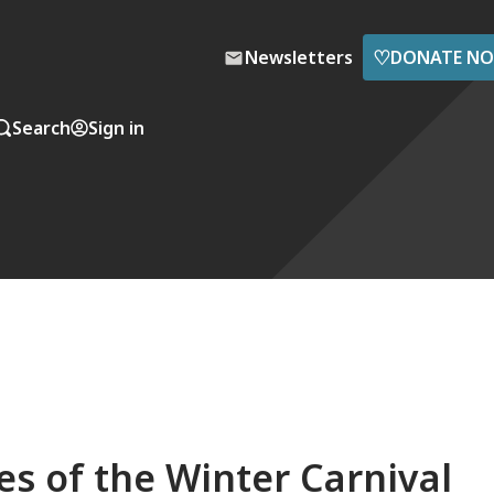
♡
Newsletters
DONATE N
Search
Sign in
ces of the Winter Carnival