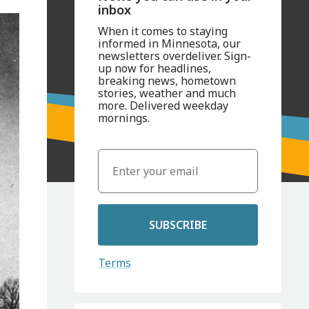
inbox
When it comes to staying
informed in Minnesota, our
newsletters overdeliver. Sign-
up now for headlines,
breaking news, hometown
stories, weather and much
more. Delivered weekday
mornings.
SUBSCRIBE
Terms