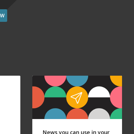
OW
News you can use in your