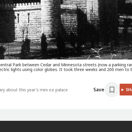
at Central Park between Cedar and Minnesota streets (now a parking r
lectric lights using color globes. It took three weeks and 200 men to b
Save
SH
y about this year's mini ice palace