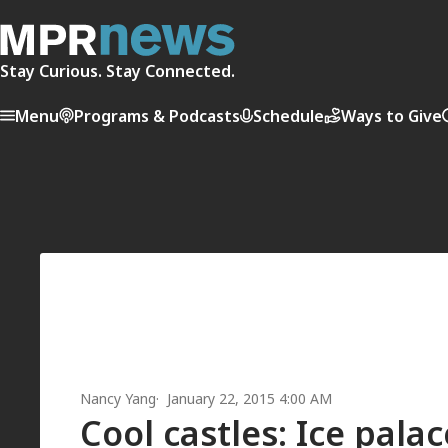
Stay Curious. Stay Connected.
Menu
Programs & Podcasts
Schedule
Ways to Give
Nancy Yang
January 22, 2015 4:00 AM
Cool castles: Ice pala