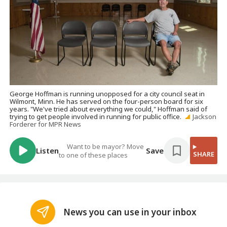
George Hoffman is running unopposed for a city council seat in
Wilmont, Minn. He has served on the four-person board for six
years. "We've tried about everything we could," Hoffman said of
trying to get people involved in running for public office.
Jackson
Forderer for MPR News
Want to be mayor? Move
Listen
Save
SHARE
to one of these places
News you can use in your inbox