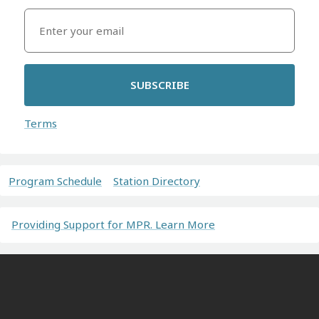
SUBSCRIBE
Terms
Program Schedule
Station Directory
Providing Support for MPR. Learn More