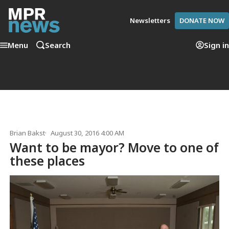
Newsletters
DONATE NOW
Menu
Search
Sign in
Brian Bakst
August 30, 2016 4:00 AM
Want to be mayor? Move to one of
these places