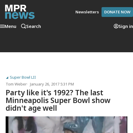
Newsletters
DONATE NOW
Menu
Search
Sign in
Super Bowl LII
Tom Weber
January 26, 2017 5:31 PM
Party like it's 1992? The last
Minneapolis Super Bowl show
didn't age well