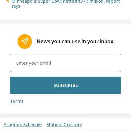
Minneapolis Super Bowl netted $370 million, report
says
News you can use in your inbox
SUBSCRIBE
Terms
Program Schedule
Station Directory