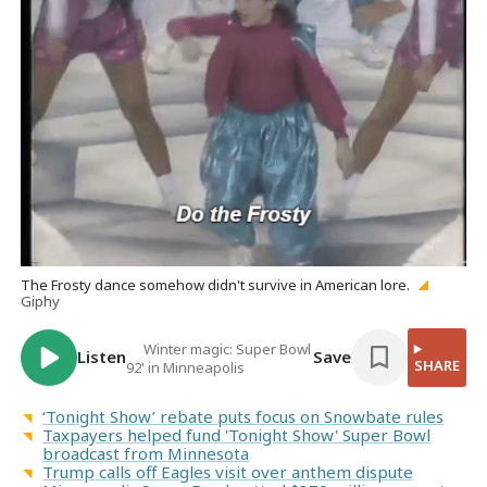
The Frosty dance somehow didn't survive in American lore.
Giphy
Winter magic: Super Bowl
Listen
Save
SHARE
92' in Minneapolis
‘Tonight Show’ rebate puts focus on Snowbate rules
Taxpayers helped fund 'Tonight Show' Super Bowl
broadcast from Minnesota
Trump calls off Eagles visit over anthem dispute