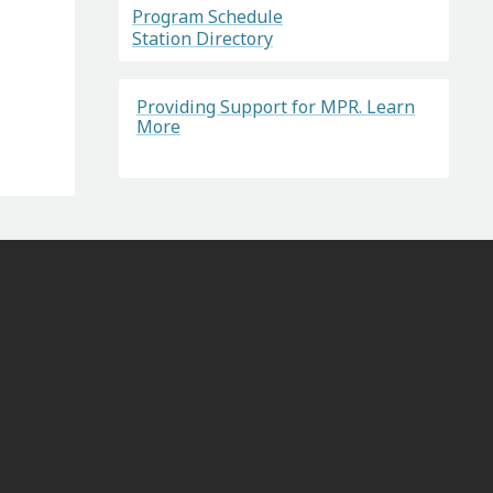
Program Schedule
Station Directory
Providing Support for MPR. Learn
More