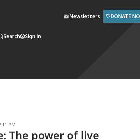
♡
Newsletters
DONATE N
Search
Sign in
2:11 PM
: The power of live