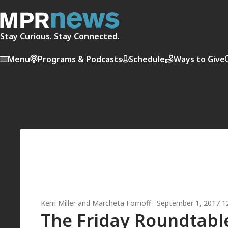
Stay Curious. Stay Connected.
Menu
Programs & Podcasts
Schedule
Ways to Give
Kerri Miller
and
Marcheta Fornoff
September 1, 2017 1
The Friday Roundtable