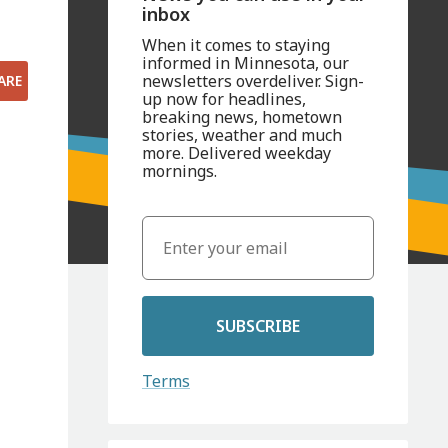
inbox
When it comes to staying
informed in Minnesota, our
newsletters overdeliver. Sign-
ARE
up now for headlines,
breaking news, hometown
stories, weather and much
more. Delivered weekday
mornings.
SUBSCRIBE
Terms