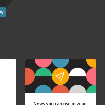
OW
News you can use in your