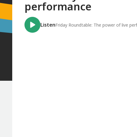
performance
Listen
Friday Roundtable: The power of live pe