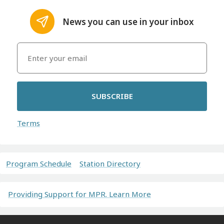
News you can use in your inbox
SUBSCRIBE
Terms
Program Schedule
Station Directory
Providing Support for MPR. Learn More