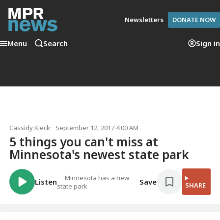
Newsletters
DONATE NOW
Menu
Search
Sign in
Cassidy Kieck
September 12, 2017 4:00 AM
5 things you can't miss at
Minnesota's newest state park
Minnesota has a new
Listen
Save
SHARE
state park