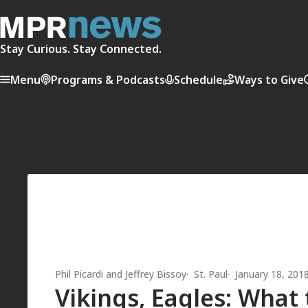
Stay Curious. Stay Connected.
Menu
Programs & Podcasts
Schedule
Ways to Give
Phil Picardi
and
Jeffrey Bissoy
St. Paul
January 18, 201
Vikings, Eagles: What 