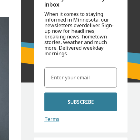
inbox
When it comes to staying
informed in Minnesota, our
newsletters overdeliver. Sign-
up now for headlines,
breaking news, hometown
stories, weather and much
more. Delivered weekday
mornings.
SUBSCRIBE
Terms