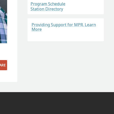
Program Schedule
Station Directory
Providing Support for MPR. Learn
More
ARE