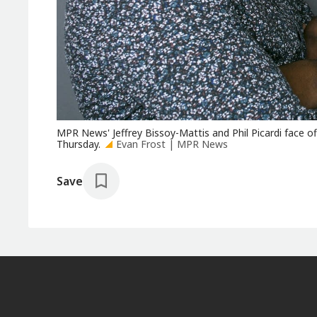
MPR News' Jeffrey Bissoy-Mattis and Phil Picardi face off
Thursday.
Evan Frost | MPR News
Save