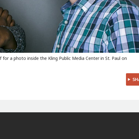
 for a photo inside the Kling Public Media Center in St. Paul on
SH