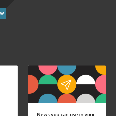
OW
News you can use in your