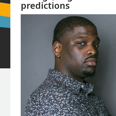
predictions