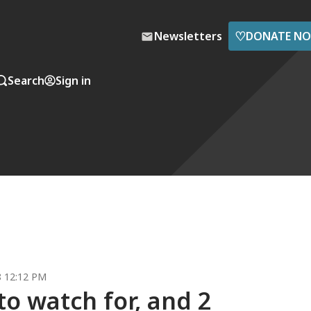
♡
Newsletters
DONATE N
Search
Sign in
8 12:12 PM
to watch for, and 2