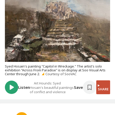
Syed Hosain's painting "Capitol in Wreckage." The artist's solo
exhibition "Across From Paradise" is on display at Soo Visual Arts
Center through June 2.
Courtesy of SooVAC
Art Hounds: Syed
Listen
Save
Hosain's beautiful paintings
SHARE
of conflict and violence