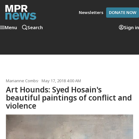
Newsletters
DONATE NOW
Menu
Search
Sign in
Marianne Combs
May 17, 2018 4:00 AM
Art Hounds: Syed Hosain's
beautiful paintings of conflict and
violence