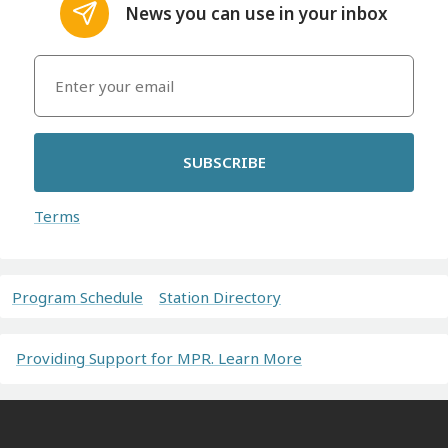
News you can use in your inbox
SUBSCRIBE
Terms
Program Schedule
Station Directory
Providing Support for MPR. Learn More