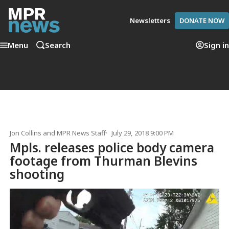
Newsletters
DONATE NOW
Menu
Search
Sign in
Jon Collins
and
MPR News Staff
July 29, 2018 9:00 PM
Mpls. releases police body camera
footage from Thurman Blevins
shooting