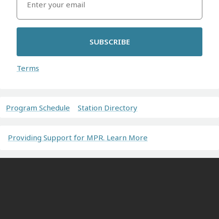
SUBSCRIBE
Terms
Program Schedule
Station Directory
Providing Support for MPR. Learn More