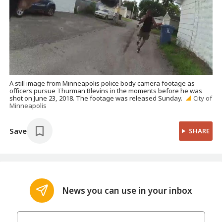
A still image from Minneapolis police body camera footage as
officers pursue Thurman Blevins in the moments before he was
shot on June 23, 2018. The footage was released Sunday.
City of
Minneapolis
Save
SHARE
News you can use in your inbox