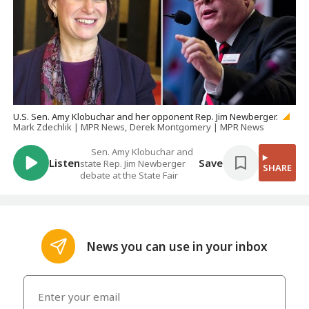
U.S. Sen. Amy Klobuchar and her opponent Rep. Jim Newberger.
Mark Zdechlik | MPR News, Derek Montgomery | MPR News
Sen. Amy Klobuchar and
Listen
Save
state Rep. Jim Newberger
SHARE
debate at the State Fair
News you can use in your inbox