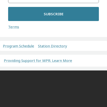
SUBSCRIBE
Terms
Program Schedule
Station Directory
Providing Support for MPR. Learn More