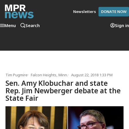
Newsletters
DONATE NOW
Menu
Search
Sign in
Tim Pugmire
Falcon Heights, Minn.
August 22, 2018 1:33 PM
Sen. Amy Klobuchar and state
Rep. Jim Newberger debate at the
State Fair