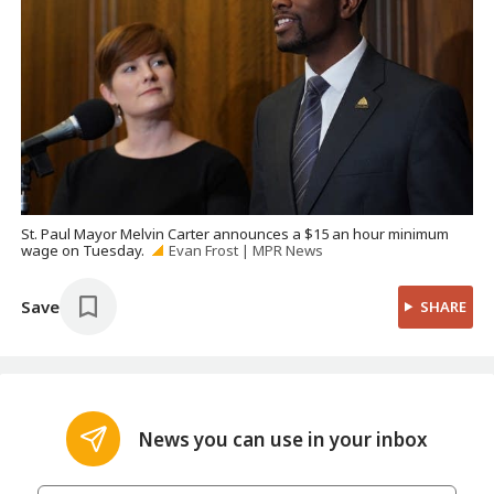
St. Paul Mayor Melvin Carter announces a $15 an hour minimum
wage on Tuesday.
Evan Frost | MPR News
Save
SHARE
News you can use in your inbox