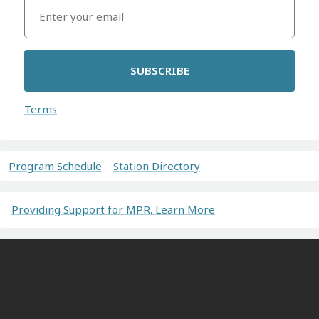
SUBSCRIBE
Terms
Program Schedule
Station Directory
Providing Support for MPR. Learn More