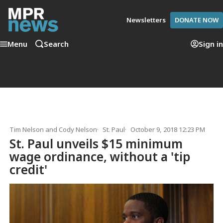
Newsletters
DONATE NOW
Menu
Search
Sign in
Tim Nelson
and
Cody Nelson
St. Paul
October 9, 2018 12:23 PM
St. Paul unveils $15 minimum
wage ordinance, without a 'tip
credit'