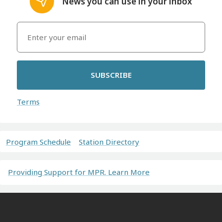
News you can use in your inbox
SUBSCRIBE
Terms
Program Schedule
Station Directory
Providing Support for MPR. Learn More