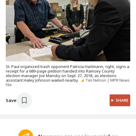
St. Paul organized trash opponent Patricia Hartmann, right, signs a
receipt for a 689-page petition handed into Ramsey County
election manager Joe Mansky on Sept. 27, 2018, as elections
assistant Haley Johnson waited nearby.
Tim Nelson | MPR News
File
Save
SHARE