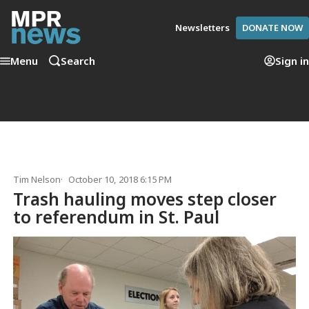
Newsletters
DONATE NOW
Menu
Search
Sign in
Tim Nelson
October 10, 2018 6:15 PM
Trash hauling moves step closer
to referendum in St. Paul