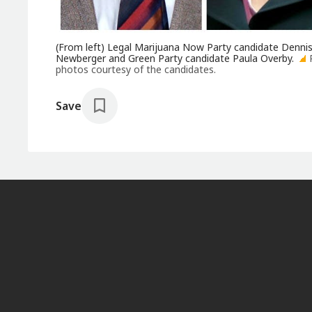
(From left) Legal Marijuana Now Party candidate Dennis
Newberger and Green Party candidate Paula Overby.
photos courtesy of the candidates.
Save