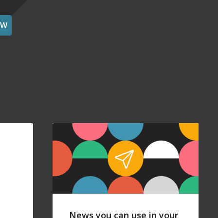
OW
News you can use in your