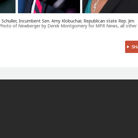
 Schuller, Incumbent Sen. Amy Klobuchar, Republican state Rep. Jim
Photo of Newberger by Derek Montgomery for MPR News, all other
SH