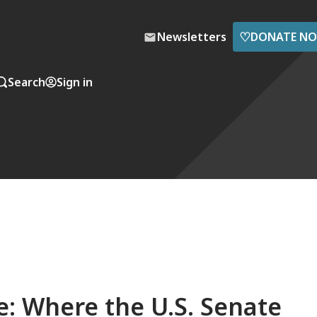
♡
Newsletters
DONATE N
Search
Sign in
: Where the U.S. Senate