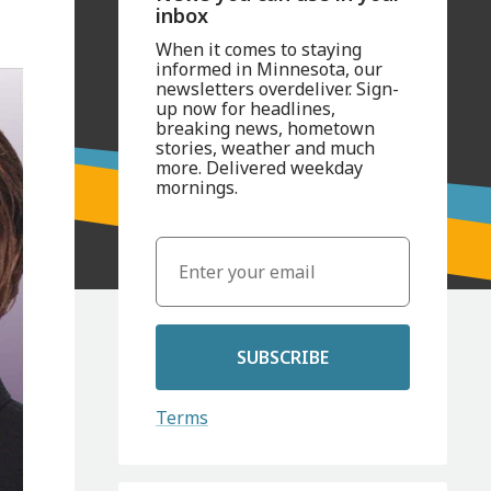
inbox
When it comes to staying
informed in Minnesota, our
newsletters overdeliver. Sign-
up now for headlines,
breaking news, hometown
stories, weather and much
more. Delivered weekday
mornings.
SUBSCRIBE
Terms