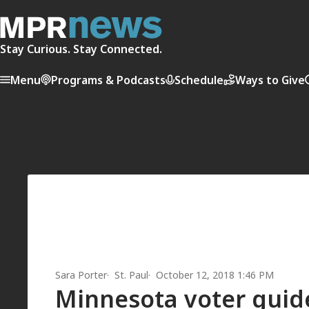
Stay Curious. Stay Connected.
Menu
Programs & Podcasts
Schedule
Ways to Give
Sara Porter
St. Paul
October 12, 2018 1:46 PM
Minnesota voter guide