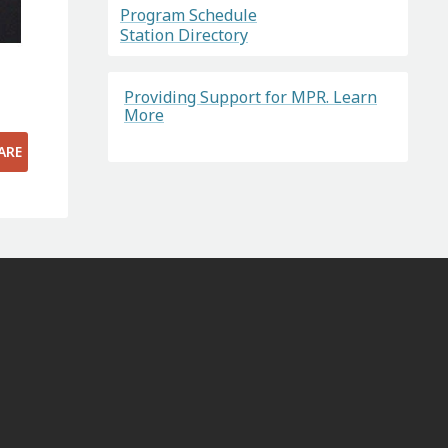
Program Schedule
Station Directory
Providing Support for MPR. Learn
More
ARE