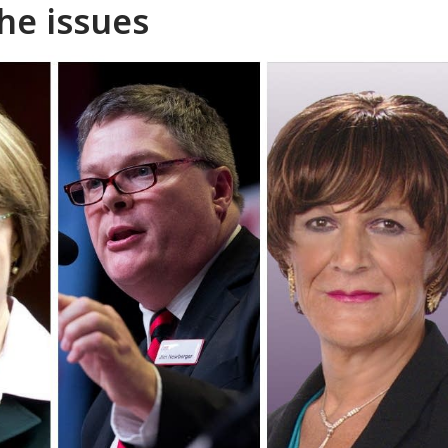
he issues