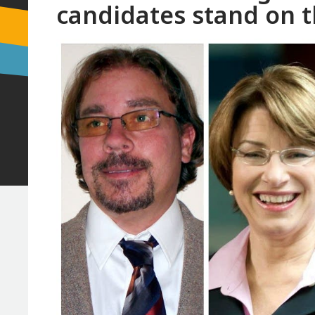
candidates stand on t