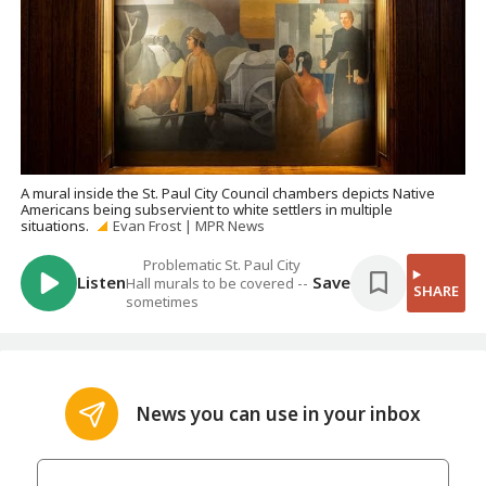
A mural inside the St. Paul City Council chambers depicts Native
Americans being subservient to white settlers in multiple
situations.
Evan Frost | MPR News
Problematic St. Paul City
Listen
Save
Hall murals to be covered --
SHARE
sometimes
News you can use in your inbox