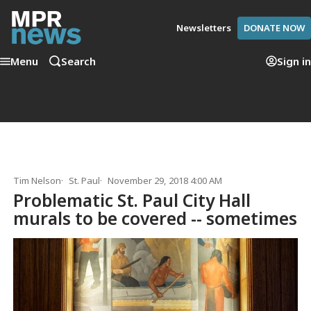
Newsletters
DONATE NOW
Menu
Search
Sign in
Tim Nelson
St. Paul
November 29, 2018 4:00 AM
Problematic St. Paul City Hall
murals to be covered -- sometimes