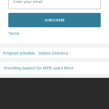
SUBSCRIBE
Terms
Program Schedule
Station Directory
Providing Support for MPR. Learn More