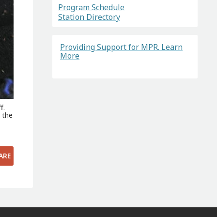
Program Schedule
Station Directory
Providing Support for MPR. Learn
More
f.
l the
ARE