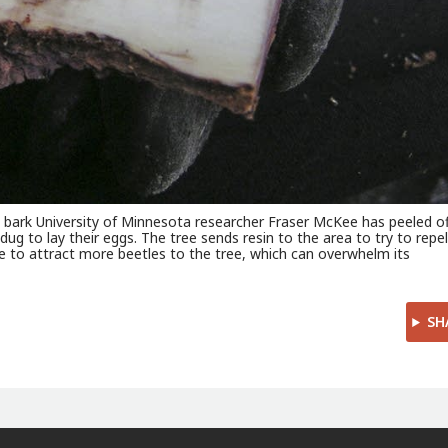
k bark University of Minnesota researcher Fraser McKee has peeled of
dug to lay their eggs. The tree sends resin to the area to try to repe
 to attract more beetles to the tree, which can overwhelm its
SH