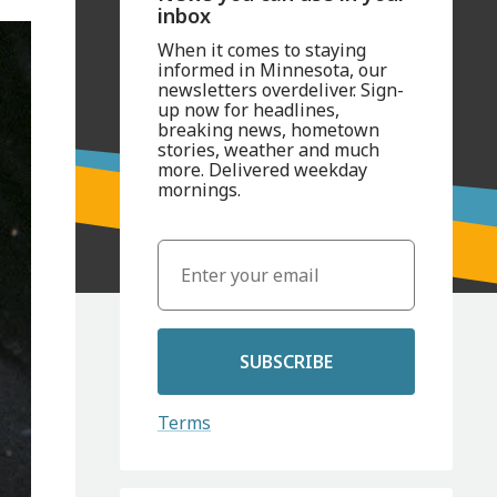
inbox
When it comes to staying
informed in Minnesota, our
newsletters overdeliver. Sign-
up now for headlines,
breaking news, hometown
stories, weather and much
more. Delivered weekday
mornings.
SUBSCRIBE
Terms