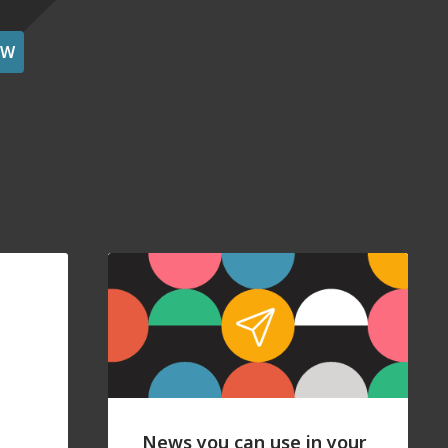
OW
News you can use in your