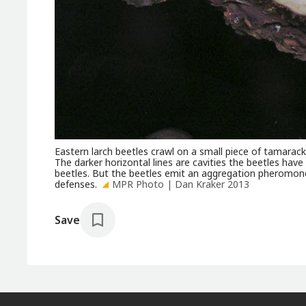
Eastern larch beetles crawl on a small piece of tamarac
The darker horizontal lines are cavities the beetles have 
beetles. But the beetles emit an aggregation pheromone
defenses.
MPR Photo | Dan Kraker 2013
Save