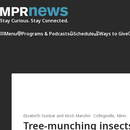
Stay Curious. Stay Connected.
Menu
Programs & Podcasts
Schedule
Ways to Give
Elizabeth Dunbar
and
Kirsti Marohn
Collegeville, Minn.
Tree-munching insects 