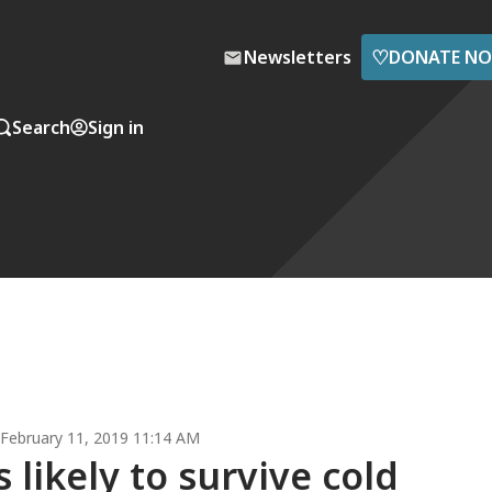
♡
Newsletters
DONATE N
Search
Sign in
February 11, 2019 11:14 AM
likely to survive cold