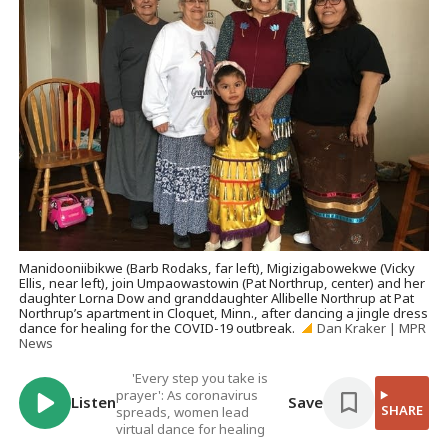
Manidooniibikwe (Barb Rodaks, far left), Migizigabowekwe (Vicky
Ellis, near left), join Umpaowastowin (Pat Northrup, center) and her
daughter Lorna Dow and granddaughter Allibelle Northrup at Pat
Northrup’s apartment in Cloquet, Minn., after dancing a jingle dress
dance for healing for the COVID-19 outbreak.
Dan Kraker | MPR
News
'Every step you take is
prayer': As coronavirus
Listen
Save
SHARE
spreads, women lead
virtual dance for healing