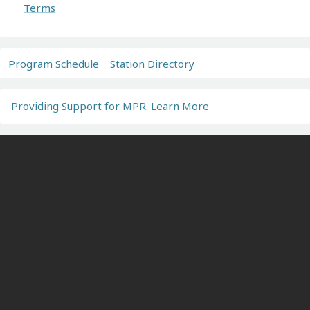
Terms
Program Schedule
Station Directory
Providing Support for MPR. Learn More