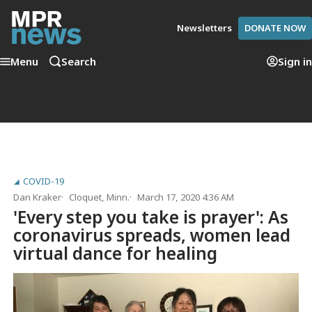
Newsletters
DONATE NOW
Menu
Search
Sign in
COVID-19
Dan Kraker
Cloquet, Minn.
March 17, 2020 4:36 AM
'Every step you take is prayer': As
coronavirus spreads, women lead
virtual dance for healing