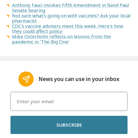
Anthony Fauci invokes Fifth Amendment in Rand Paul
Senate hearing
Not sure what’s going on with vaccines? Ask your local
pharmacist
CDC's vaccine advisers meet this week. Here's how
they could affect policy
Mike Osterholm reflects on lessons from the
pandemic in 'The Big One'
News you can use in your inbox
SUBSCRIBE