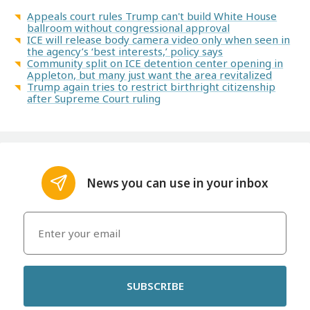
Appeals court rules Trump can't build White House
ballroom without congressional approval
ICE will release body camera video only when seen in
the agency’s ‘best interests,’ policy says
Community split on ICE detention center opening in
Appleton, but many just want the area revitalized
Trump again tries to restrict birthright citizenship
after Supreme Court ruling
News you can use in your inbox
SUBSCRIBE