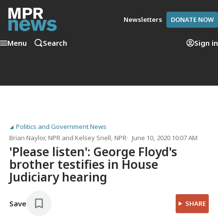
Newsletters
DONATE NOW
Menu
Search
Sign in
Politics and Government News
Brian Naylor
, NPR
and
Kelsey Snell
, NPR
June 10, 2020 10:07 AM
'Please listen': George Floyd's
brother testifies in House
Judiciary hearing
Save
SHARE