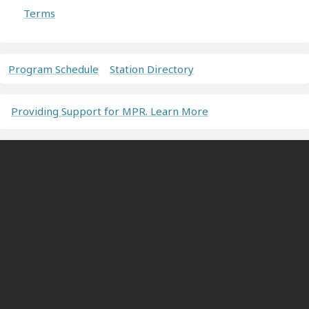
Terms
Program Schedule
Station Directory
Providing Support for MPR. Learn More