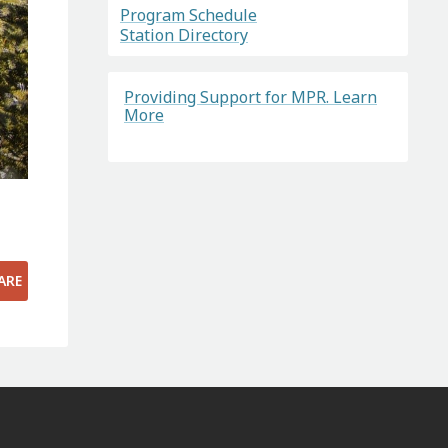
Program Schedule
Station Directory
Providing Support for MPR. Learn
More
ARE