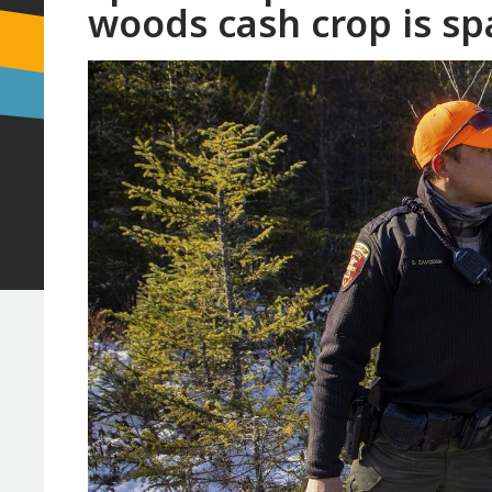
woods cash crop is spa