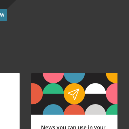
OW
News you can use in your