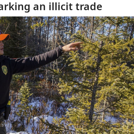
rking an illicit trade