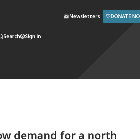
♡
Newsletters
DONATE N
Search
Sign in
How demand for a north