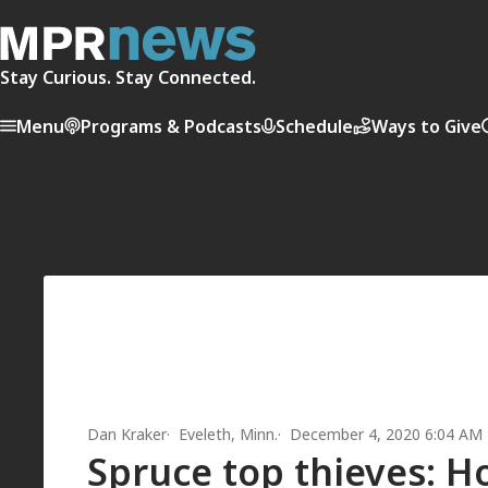
Stay Curious. Stay Connected.
Menu
Programs & Podcasts
Schedule
Ways to Give
Dan Kraker
Eveleth, Minn.
December 4, 2020 6:04 AM
Spruce top thieves: 