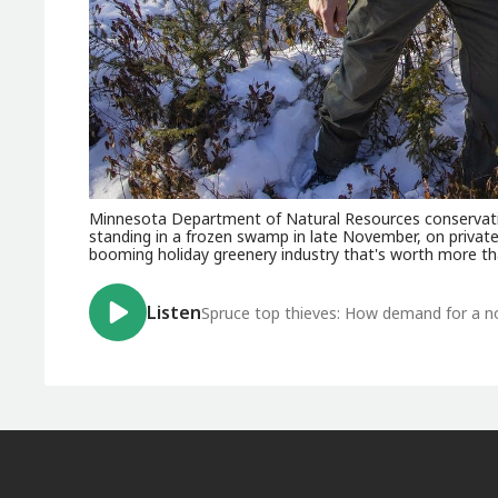
Minnesota Department of Natural Resources conservation
standing in a frozen swamp in late November, on private 
booming holiday greenery industry that's worth more th
Listen
Spruce top thieves: How demand for a nor