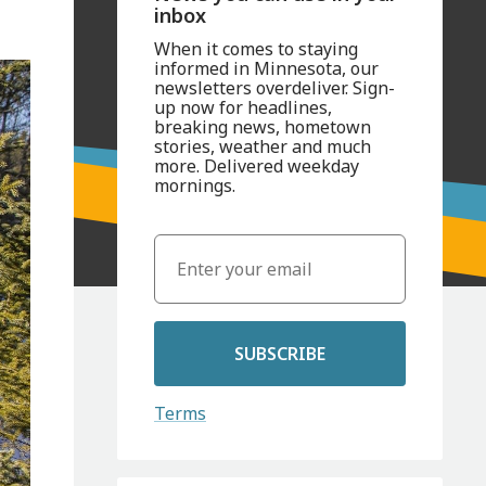
inbox
When it comes to staying
informed in Minnesota, our
newsletters overdeliver. Sign-
up now for headlines,
breaking news, hometown
stories, weather and much
more. Delivered weekday
mornings.
SUBSCRIBE
Terms