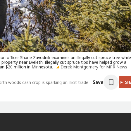
 officer Shane Zavodnik examines an illegally cut spruce tree while
property near Eveleth. Illegally cut spruce tips have helped grow a
an $20 million in Minnesota.
Derek Montgomery for MPR News
Save
SH
th woods cash crop is sparking an illicit trade