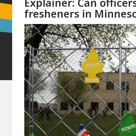
Explainer: Can officers
fresheners in Minnes