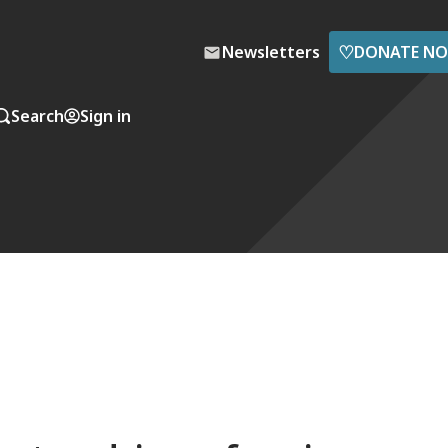
♡
Newsletters
DONATE N
Search
Sign in