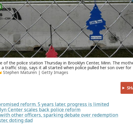
de of the police station Thursday in Brooklyn Center, Minn. The moth
 traffic stop, says it all started when police pulled her son over for
Stephen Maturen | Getty Images
SH
romised reform. 5 years later, progress is limited
lyn Center scales back police reform
with other officers, sparking debate over redemption
ter, doting dad