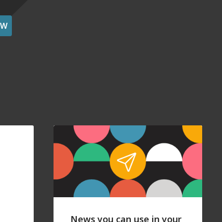
OW
News you can use in your