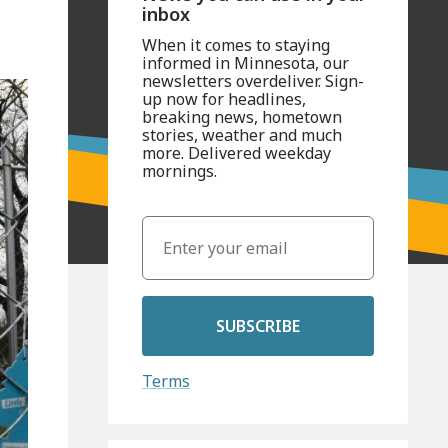
inbox
When it comes to staying
informed in Minnesota, our
newsletters overdeliver. Sign-
up now for headlines,
breaking news, hometown
stories, weather and much
more. Delivered weekday
mornings.
SUBSCRIBE
Terms