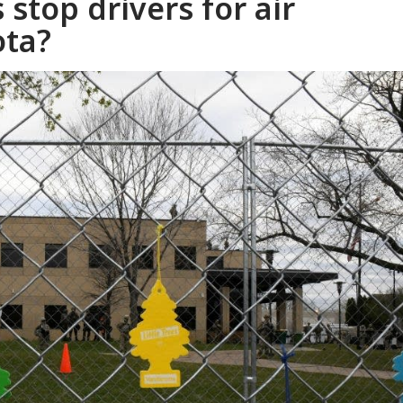
 stop drivers for air
ota?