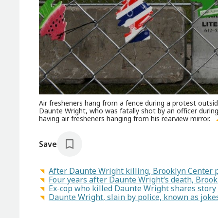
Air fresheners hang from a fence during a protest outsi
Daunte Wright, who was fatally shot by an officer during a
having air fresheners hanging from his rearview mirror.
Save
After Daunte Wright killing, Brooklyn Center p
Four years after Daunte Wright‘s death, Brook
Ex-cop who killed Daunte Wright shares story 
Daunte Wright, slain by police, known as jokes