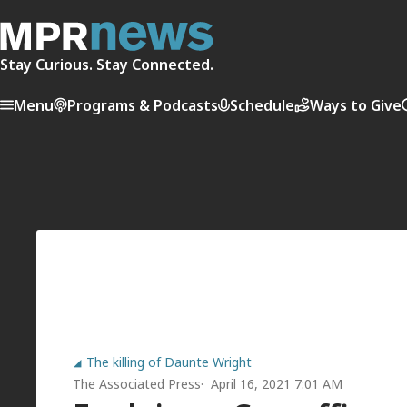
Stay Curious. Stay Connected.
Menu
Programs & Podcasts
Schedule
Ways to Give
The killing of Daunte Wright
The Associated Press
April 16, 2021 7:01 AM