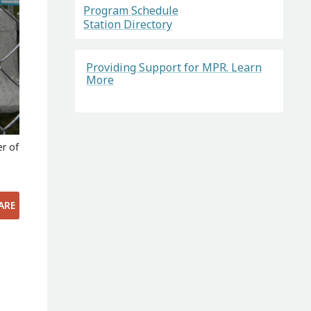
Program Schedule
Station Directory
Providing Support for MPR. Learn
More
er of
ARE