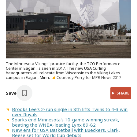
The Minnesota Vikings' practice facility, the TCO Performance
Center in Eagan, is seen in 2017. The new USA Curling
headquarters will relocate from Wisconsin to the Viking Lakes
campus in Eagan, Minn.
Courtney Perry for MPR News 2017
Save
SHARE
Brooks Lee's 2-run single in 8th lifts Twins to 4-3 win
over Royals
Sparks end Minnesota's 10-game winning streak,
beating the WNBA-leading Lynx 89-82
New era for USA Basketball with Bueckers, Clark,
Reese set for World Cup debuts