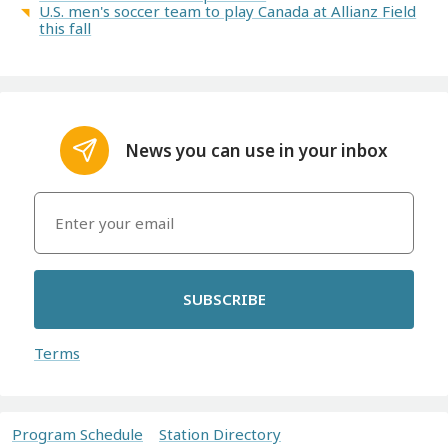
U.S. men's soccer team to play Canada at Allianz Field
this fall
News you can use in your inbox
SUBSCRIBE
Terms
Program Schedule
Station Directory