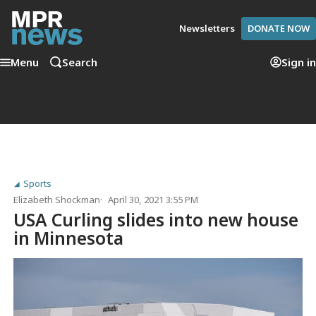
Newsletters
DONATE NOW
Menu
Search
Sign in
Sports
Elizabeth Shockman
April 30, 2021 3:55 PM
USA Curling slides into new house
in Minnesota