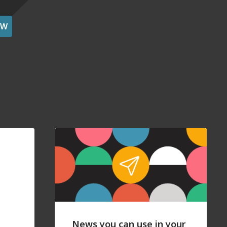
OW
News you can use in your