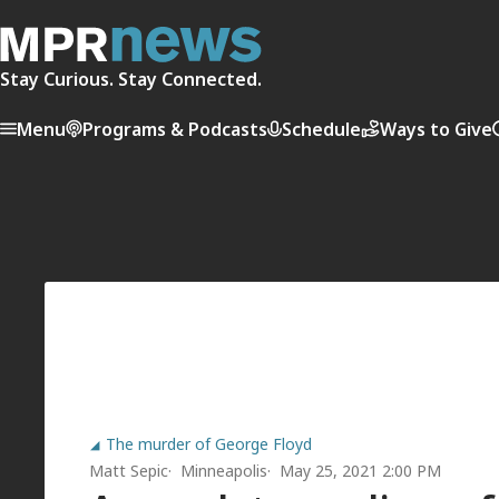
Stay Curious. Stay Connected.
Menu
Programs & Podcasts
Schedule
Ways to Give
The murder of George Floyd
Matt Sepic
Minneapolis
May 25, 2021 2:00 PM