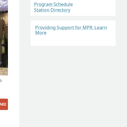
Program Schedule
Station Directory
Providing Support for MPR. Learn
More
o
ARE