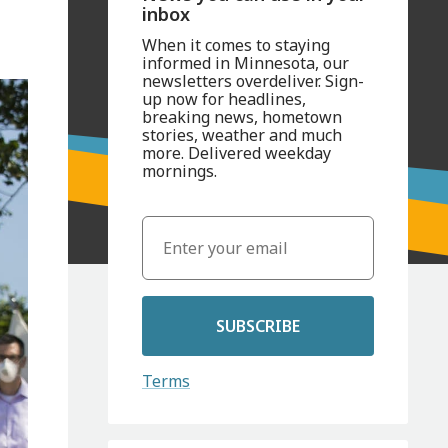
inbox
When it comes to staying
informed in Minnesota, our
newsletters overdeliver. Sign-
up now for headlines,
breaking news, hometown
stories, weather and much
more. Delivered weekday
mornings.
SUBSCRIBE
Terms