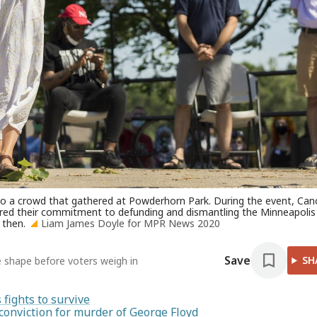
o a crowd that gathered at Powderhorn Park. During the event, Can
ared their commitment to defunding and dismantling the Minneapolis
 then.
Liam James Doyle for MPR News 2020
Save
SH
e shape before voters weigh in
fights to survive
conviction for murder of George Floyd