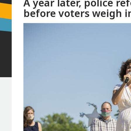
A year later, police 
before voters weigh i