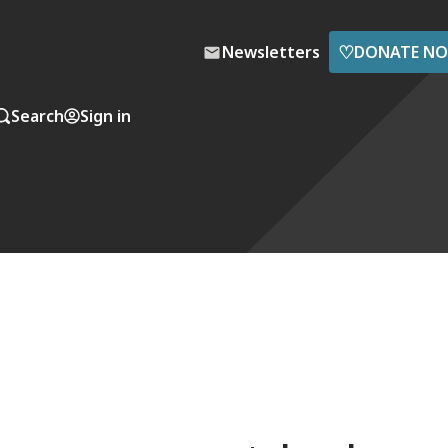
♡
Newsletters
DONATE N
Search
Sign in