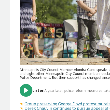
Minneapolis City Council Member Alondra Cano speaks t
and eight other Minneapolis City Council members decl
Police Department. But their support has changed since
Listen
A year later, police reform measures tak
Group preserving George Floyd protest murals 
Derek Chauvin continues to pursue appeal of 