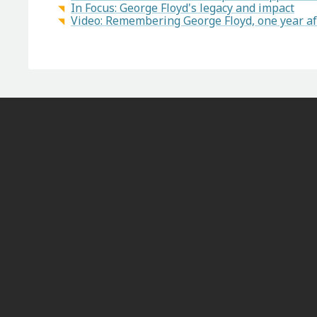
In Focus: George Floyd's legacy and impact
Video: Remembering George Floyd, one year af