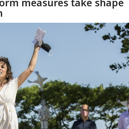
reform measures take shape
n