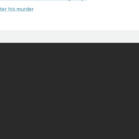
ter his murder