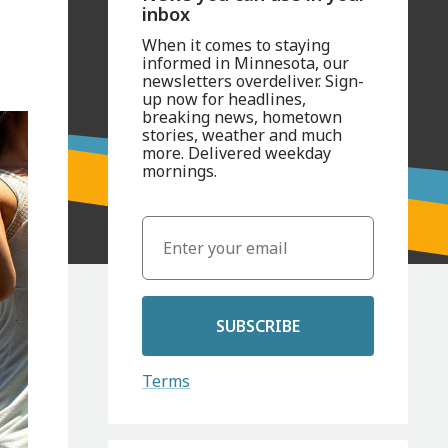
inbox
When it comes to staying
informed in Minnesota, our
newsletters overdeliver. Sign-
up now for headlines,
breaking news, hometown
stories, weather and much
more. Delivered weekday
mornings.
SUBSCRIBE
Terms