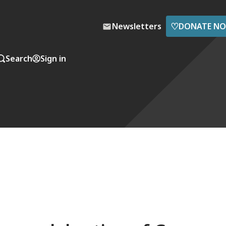
♡
Newsletters
DONATE N
Search
Sign in