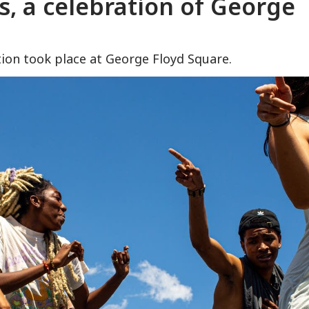
s, a celebration of George
ion took place at George Floyd Square.