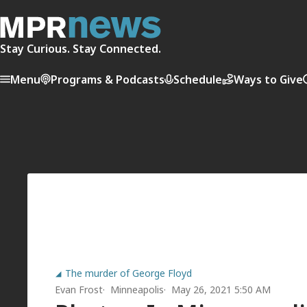
Stay Curious. Stay Connected.
Menu
Programs & Podcasts
Schedule
Ways to Give
The murder of George Floyd
Evan Frost
Minneapolis
May 26, 2021 5:50 AM