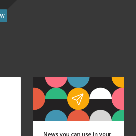
OW
News you can use in your