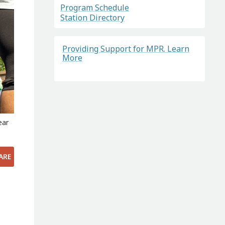
Program Schedule
Station Directory
Providing Support for MPR. Learn
More
ear
ARE