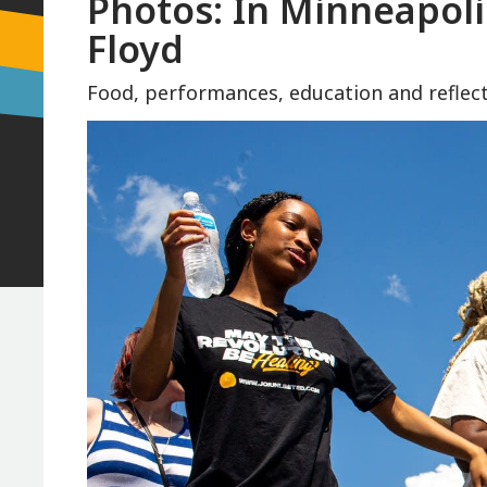
Photos: In Minneapoli
Floyd
Food, performances, education and reflect