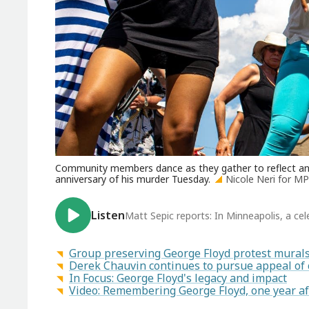
Community members dance as they gather to reflect and
anniversary of his murder Tuesday.
Nicole Neri for 
Listen
Matt Sepic reports: In Minneapolis, a ce
Group preserving George Floyd protest murals 
Derek Chauvin continues to pursue appeal of 
In Focus: George Floyd's legacy and impact
Video: Remembering George Floyd, one year af