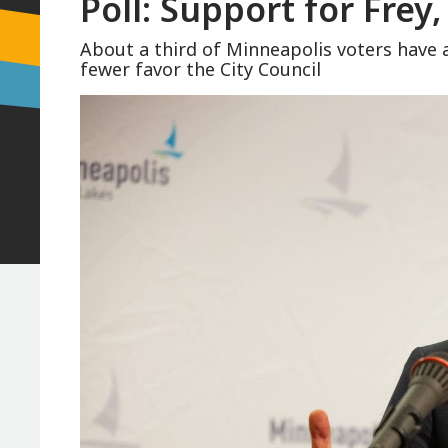
Poll: Support for Frey,
About a third of Minneapolis voters have 
fewer favor the City Council