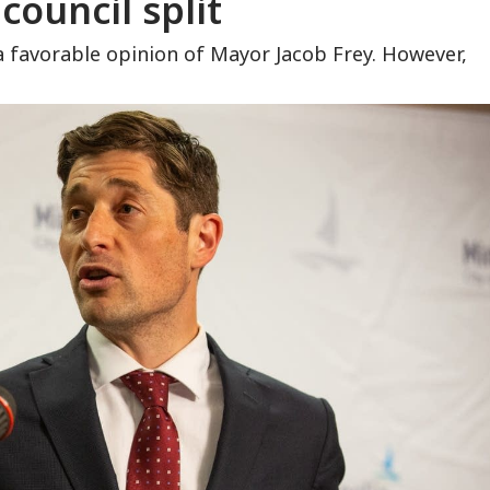
 council split
a favorable opinion of Mayor Jacob Frey. However,