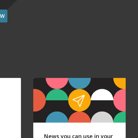
OW
News you can use in your