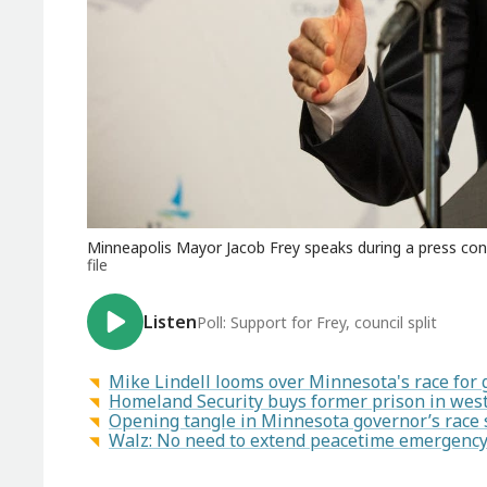
Minneapolis Mayor Jacob Frey speaks during a press confe
file
Listen
Poll: Support for Frey, council split
Mike Lindell looms over Minnesota's race for
Homeland Security buys former prison in west
Opening tangle in Minnesota governor’s race 
Walz: No need to extend peacetime emergency