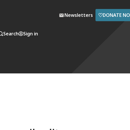
♡
Newsletters
DONATE N
Search
Sign in