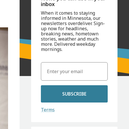
inbox
When it comes to staying
informed in Minnesota, our
newsletters overdeliver. Sign-
up now for headlines,
breaking news, hometown
stories, weather and much
more. Delivered weekday
mornings.
SUBSCRIBE
Terms