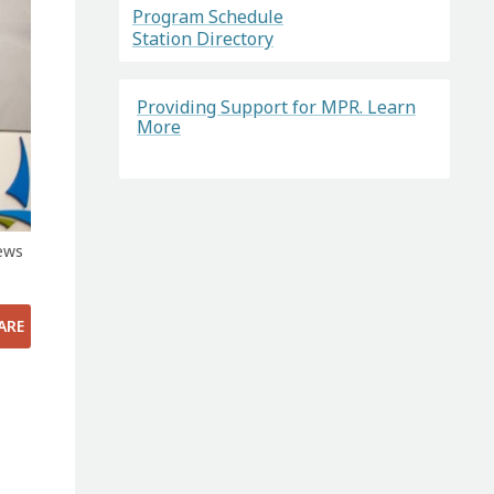
Program Schedule
Station Directory
Providing Support for MPR. Learn
More
ews
ARE