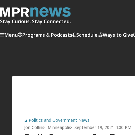
Stay Curious. Stay Connected.
Menu
Programs & Podcasts
Schedule
Ways to Give
Politics and Government News
Jon Collins
Minneapolis
September 19, 2021 4:00 PM