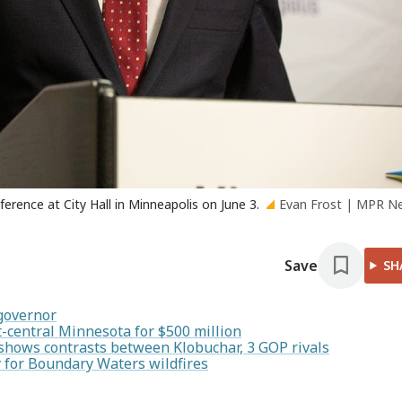
rence at City Hall in Minneapolis on June 3.
Evan Frost | MPR N
Save
SH
 governor
-central Minnesota for $500 million
shows contrasts between Klobuchar, 3 GOP rivals
 for Boundary Waters wildfires